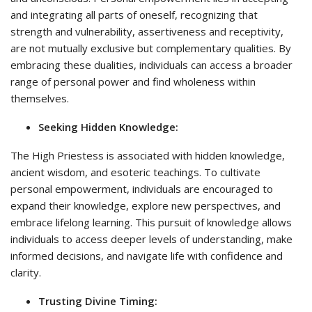
and integrating all parts of oneself, recognizing that
strength and vulnerability, assertiveness and receptivity,
are not mutually exclusive but complementary qualities. By
embracing these dualities, individuals can access a broader
range of personal power and find wholeness within
themselves.
Seeking Hidden Knowledge:
The High Priestess is associated with hidden knowledge,
ancient wisdom, and esoteric teachings. To cultivate
personal empowerment, individuals are encouraged to
expand their knowledge, explore new perspectives, and
embrace lifelong learning. This pursuit of knowledge allows
individuals to access deeper levels of understanding, make
informed decisions, and navigate life with confidence and
clarity.
Trusting Divine Timing: