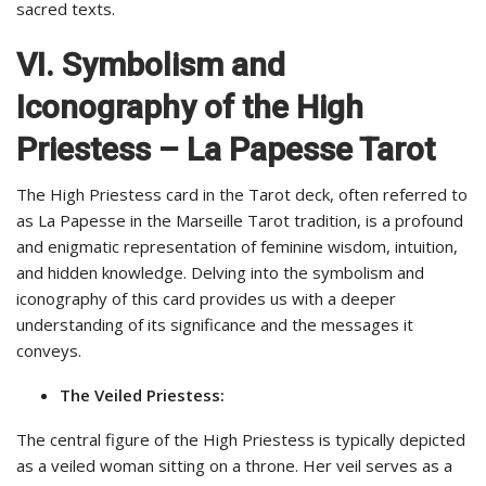
sacred texts.
VI. Symbolism and
Iconography of the High
Priestess – La Papesse Tarot
The High Priestess card in the Tarot deck, often referred to
as La Papesse in the Marseille Tarot tradition, is a profound
and enigmatic representation of feminine wisdom, intuition,
and hidden knowledge. Delving into the symbolism and
iconography of this card provides us with a deeper
understanding of its significance and the messages it
conveys.
The Veiled Priestess:
The central figure of the High Priestess is typically depicted
as a veiled woman sitting on a throne. Her veil serves as a