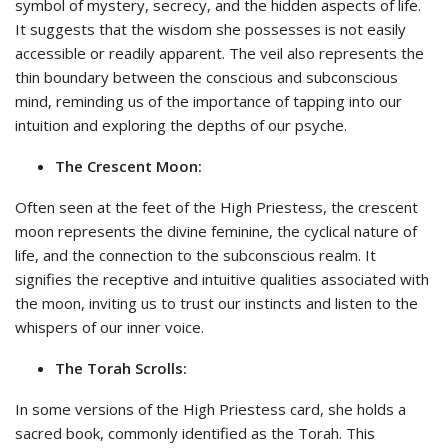
symbol of mystery, secrecy, and the hidden aspects of life.
It suggests that the wisdom she possesses is not easily
accessible or readily apparent. The veil also represents the
thin boundary between the conscious and subconscious
mind, reminding us of the importance of tapping into our
intuition and exploring the depths of our psyche.
The Crescent Moon:
Often seen at the feet of the High Priestess, the crescent
moon represents the divine feminine, the cyclical nature of
life, and the connection to the subconscious realm. It
signifies the receptive and intuitive qualities associated with
the moon, inviting us to trust our instincts and listen to the
whispers of our inner voice.
The Torah Scrolls:
In some versions of the High Priestess card, she holds a
sacred book, commonly identified as the Torah. This