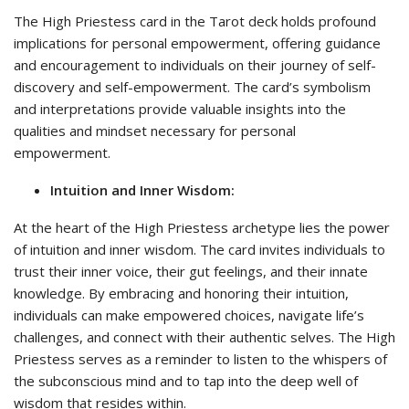
The High Priestess card in the Tarot deck holds profound
implications for personal empowerment, offering guidance
and encouragement to individuals on their journey of self-
discovery and self-empowerment. The card’s symbolism
and interpretations provide valuable insights into the
qualities and mindset necessary for personal
empowerment.
Intuition and Inner Wisdom:
At the heart of the High Priestess archetype lies the power
of intuition and inner wisdom. The card invites individuals to
trust their inner voice, their gut feelings, and their innate
knowledge. By embracing and honoring their intuition,
individuals can make empowered choices, navigate life’s
challenges, and connect with their authentic selves. The High
Priestess serves as a reminder to listen to the whispers of
the subconscious mind and to tap into the deep well of
wisdom that resides within.