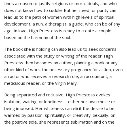
finds a reason to justify religious or moral ideals, and who
does not know how to cuddle. But her need for purity can
lead us to the path of women with high levels of spiritual
development, a nun, a therapist, a guide, who can be of any
age. In love, High Priestess is ready to create a couple
based on the harmony of the soul.
The book she is holding can also lead us to seek concerns
associated with the study or writing of the reader. High
Priestess then becomes an author, planning a book or any
other kind of work, the necessary pregnancy for action, even
an actor who receives a research role, an accountant, a
meticulous reader, or the Virgin Mary.
Being separated and reclusive, High Priestess evokes
isolation, waiting, or loneliness – either her own choice or
being imposed. Her whiteness can elicit the desire to be
warmed by passion, spirituality, or creativity. Sexually, on
the positive side, she represents sublimation and on the