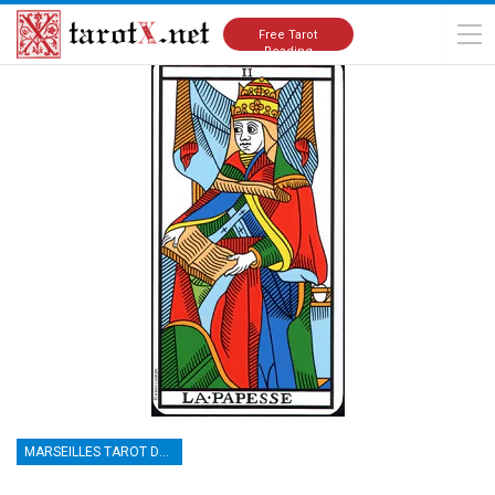
Home
Tarot Cards Meanings
Marseilles Tarot Deck
Free Tarot
Reading
MARSEILLES TAROT DECK