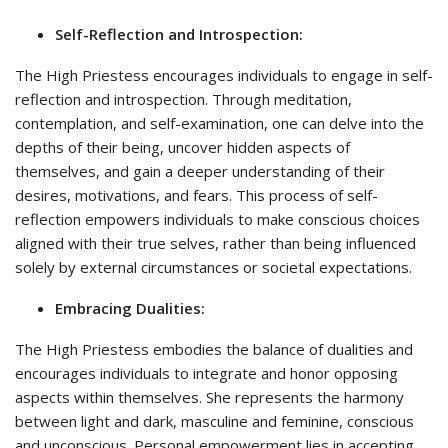
Self-Reflection and Introspection:
The High Priestess encourages individuals to engage in self-
reflection and introspection. Through meditation,
contemplation, and self-examination, one can delve into the
depths of their being, uncover hidden aspects of
themselves, and gain a deeper understanding of their
desires, motivations, and fears. This process of self-
reflection empowers individuals to make conscious choices
aligned with their true selves, rather than being influenced
solely by external circumstances or societal expectations.
Embracing Dualities:
The High Priestess embodies the balance of dualities and
encourages individuals to integrate and honor opposing
aspects within themselves. She represents the harmony
between light and dark, masculine and feminine, conscious
and unconscious. Personal empowerment lies in accepting