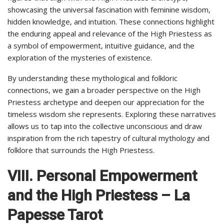
showcasing the universal fascination with feminine wisdom,
hidden knowledge, and intuition. These connections highlight
the enduring appeal and relevance of the High Priestess as
a symbol of empowerment, intuitive guidance, and the
exploration of the mysteries of existence.
By understanding these mythological and folkloric
connections, we gain a broader perspective on the High
Priestess archetype and deepen our appreciation for the
timeless wisdom she represents. Exploring these narratives
allows us to tap into the collective unconscious and draw
inspiration from the rich tapestry of cultural mythology and
folklore that surrounds the High Priestess.
VIII. Personal Empowerment
and the High Priestess – La
Papesse Tarot