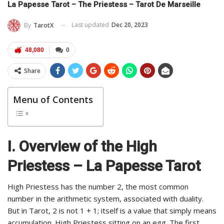
La Papesse Tarot – The Priestess – Tarot De Marseille
Last updated
Dec 20, 2023
By
TarotX
48,080
0
Share
Menu of Contents
I. Overview of the High
Priestess – La Papesse Tarot
High Priestess has the number 2, the most common
number in the arithmetic system, associated with duality.
But in Tarot, 2 is not 1 + 1; itself is a value that simply means
accumulation. High Priestess sitting on an egg. The first