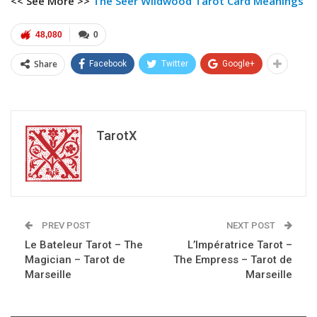
<< See More >>
The Seer Wildwood Tarot
Card Meanings
48,080
0
Share
Facebook
Twitter
Google+
TarotX
PREV POST
NEXT POST
Le Bateleur Tarot – The
L’Impératrice Tarot –
Magician – Tarot de
The Empress – Tarot de
Marseille
Marseille