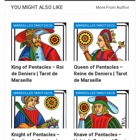
YOU MIGHT ALSO LIKE
More From Author
MARSEILLES TAROT DECK
MARSEILLES TAROT DECK
King of Pentacles – Roi
Queen of Pentacles –
de Deniers | Tarot de
Reine de Deniers | Tarot
Marseille
de Marseille
MARSEILLES TAROT DECK
MARSEILLES TAROT DECK
Knight of Pentacles –
Knave of Pentacles –