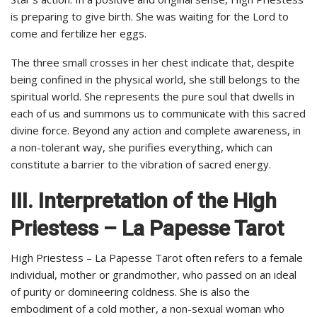
is preparing to give birth. She was waiting for the Lord to
come and fertilize her eggs.
The three small crosses in her chest indicate that, despite
being confined in the physical world, she still belongs to the
spiritual world. She represents the pure soul that dwells in
each of us and summons us to communicate with this sacred
divine force. Beyond any action and complete awareness, in
a non-tolerant way, she purifies everything, which can
constitute a barrier to the vibration of sacred energy.
III. Interpretation of the High
Priestess – La Papesse Tarot
High Priestess – La Papesse Tarot often refers to a female
individual, mother or grandmother, who passed on an ideal
of purity or domineering coldness. She is also the
embodiment of a cold mother, a non-sexual woman who