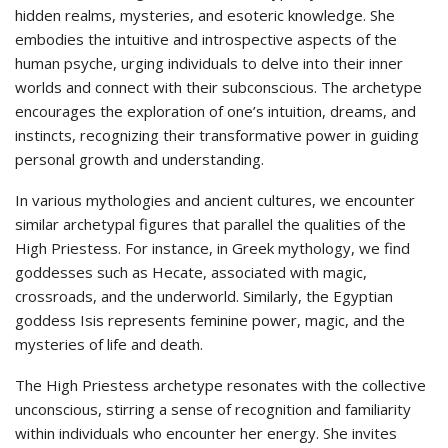
hidden realms, mysteries, and esoteric knowledge. She
embodies the intuitive and introspective aspects of the
human psyche, urging individuals to delve into their inner
worlds and connect with their subconscious. The archetype
encourages the exploration of one’s intuition, dreams, and
instincts, recognizing their transformative power in guiding
personal growth and understanding.
In various mythologies and ancient cultures, we encounter
similar archetypal figures that parallel the qualities of the
High Priestess. For instance, in Greek mythology, we find
goddesses such as Hecate, associated with magic,
crossroads, and the underworld. Similarly, the Egyptian
goddess Isis represents feminine power, magic, and the
mysteries of life and death.
The High Priestess archetype resonates with the collective
unconscious, stirring a sense of recognition and familiarity
within individuals who encounter her energy. She invites