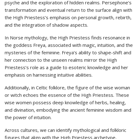
psyche and the exploration of hidden realms. Persephone’s
transformation and eventual return to the surface align with
the High Priestess’s emphasis on personal growth, rebirth,
and the integration of shadow aspects.
In Norse mythology, the High Priestess finds resonance in
the goddess Freya, associated with magic, intuition, and the
mysteries of the feminine. Freya’s ability to shape-shift and
her connection to the unseen realms mirror the High
Priestess’s role as a guide to esoteric knowledge and her
emphasis on harnessing intuitive abilities.
Additionally, in Celtic folklore, the figure of the wise woman
or witch echoes the essence of the High Priestess. These
wise women possess deep knowledge of herbs, healing,
and divination, embodying the ancient feminine wisdom and
the power of intuition.
Across cultures, we can identify mythological and folkloric
figures that align with the High Priestess archetype,