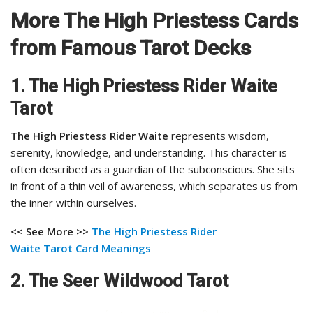
More The High Priestess Cards
from Famous Tarot Decks
1. The High Priestess Rider Waite
Tarot
The High Priestess Rider Waite
represents wisdom,
serenity, knowledge, and understanding. This character is
often described as a guardian of the subconscious. She sits
in front of a thin veil of awareness, which separates us from
the inner within ourselves.
<< See More >>
The High Priestess Rider
Waite
Tarot Card Meanings
2. The Seer Wildwood Tarot