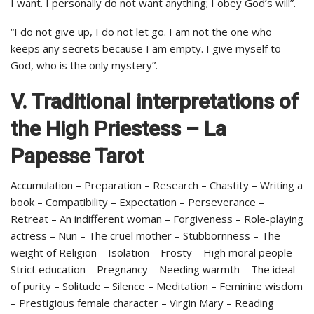
I want. I personally do not want anything; I obey God’s will”.
“I do not give up, I do not let go. I am not the one who
keeps any secrets because I am empty. I give myself to
God, who is the only mystery”.
V. Traditional interpretations of
the High Priestess – La
Papesse Tarot
Accumulation – Preparation – Research – Chastity – Writing a
book – Compatibility – Expectation – Perseverance –
Retreat – An indifferent woman – Forgiveness – Role-playing
actress – Nun – The cruel mother – Stubbornness – The
weight of Religion – Isolation – Frosty – High moral people –
Strict education – Pregnancy – Needing warmth – The ideal
of purity – Solitude – Silence – Meditation – Feminine wisdom
– Prestigious female character – Virgin Mary – Reading