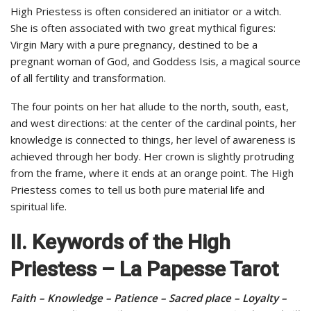
High Priestess is often considered an initiator or a witch.
She is often associated with two great mythical figures:
Virgin Mary with a pure pregnancy, destined to be a
pregnant woman of God, and Goddess Isis, a magical source
of all fertility and transformation.
The four points on her hat allude to the north, south, east,
and west directions: at the center of the cardinal points, her
knowledge is connected to things, her level of awareness is
achieved through her body. Her crown is slightly protruding
from the frame, where it ends at an orange point. The High
Priestess comes to tell us both pure material life and
spiritual life.
II. Keywords of the High
Priestess – La Papesse Tarot
Faith – Knowledge – Patience – Sacred place – Loyalty –