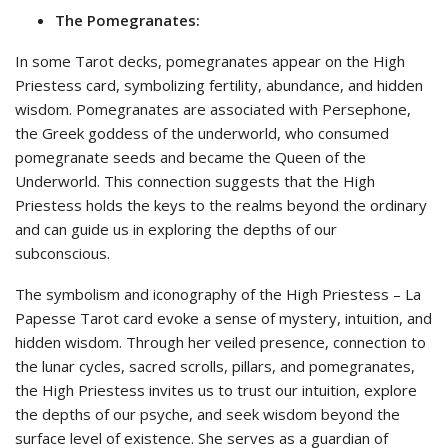
The Pomegranates:
In some Tarot decks, pomegranates appear on the High
Priestess card, symbolizing fertility, abundance, and hidden
wisdom. Pomegranates are associated with Persephone,
the Greek goddess of the underworld, who consumed
pomegranate seeds and became the Queen of the
Underworld. This connection suggests that the High
Priestess holds the keys to the realms beyond the ordinary
and can guide us in exploring the depths of our
subconscious.
The symbolism and iconography of the High Priestess – La
Papesse Tarot card evoke a sense of mystery, intuition, and
hidden wisdom. Through her veiled presence, connection to
the lunar cycles, sacred scrolls, pillars, and pomegranates,
the High Priestess invites us to trust our intuition, explore
the depths of our psyche, and seek wisdom beyond the
surface level of existence. She serves as a guardian of