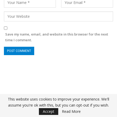
Save my name, email, and website in this browser for the next
time I comment.
This website uses cookies to improve your experience. We'll
assume you're ok with this, but you can opt-out if you wish.
Accept
Read More