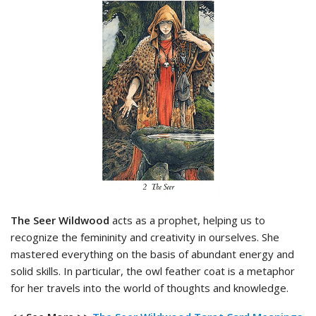
The Seer Wildwood
acts as a prophet, helping us to
recognize the femininity and creativity in ourselves. She
mastered everything on the basis of abundant energy and
solid skills. In particular, the owl feather coat is a metaphor
for her travels into the world of thoughts and knowledge.