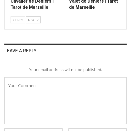
Cavalier de Deniers |
Valet de Deniers | Tarot
Tarot de Marseille
de Marseille
PREV
NEXT
LEAVE A REPLY
Your email address will not be published.