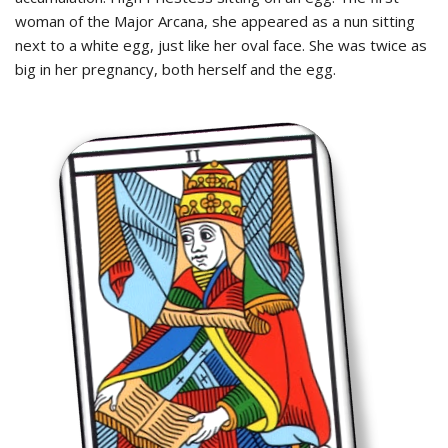
woman of the Major Arcana, she appeared as a nun sitting
next to a white egg, just like her oval face. She was twice as
big in her pregnancy, both herself and the egg.