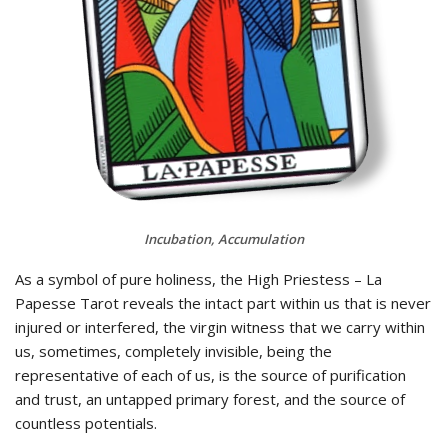
Incubation, Accumulation
As a symbol of pure holiness, the High Priestess – La
Papesse Tarot reveals the intact part within us that is never
injured or interfered, the virgin witness that we carry within
us, sometimes, completely invisible, being the
representative of each of us, is the source of purification
and trust, an untapped primary forest, and the source of
countless potentials.