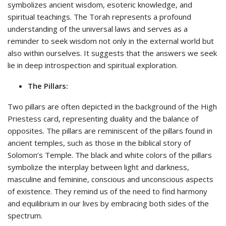
symbolizes ancient wisdom, esoteric knowledge, and
spiritual teachings. The Torah represents a profound
understanding of the universal laws and serves as a
reminder to seek wisdom not only in the external world but
also within ourselves. It suggests that the answers we seek
lie in deep introspection and spiritual exploration.
The Pillars:
Two pillars are often depicted in the background of the High
Priestess card, representing duality and the balance of
opposites. The pillars are reminiscent of the pillars found in
ancient temples, such as those in the biblical story of
Solomon’s Temple. The black and white colors of the pillars
symbolize the interplay between light and darkness,
masculine and feminine, conscious and unconscious aspects
of existence. They remind us of the need to find harmony
and equilibrium in our lives by embracing both sides of the
spectrum.