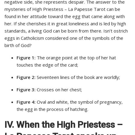
negative side, she represents despair. The answer to the
mysteries of High Priestess – La Papesse Tarot can be
found in her attitude toward the egg that came along with
her. If she cherishes it in great loneliness and is led by high
standards, a living God can be born from there. Isn’t ostrich
eggs in Catholicism considered one of the symbols of the
birth of God?
Figure 1:
The orange point at the top of her hat
touches the edge of the card;
Figure 2:
Seventeen lines of the book are worldly;
Figure 3:
Crosses on her chest;
Figure 4:
Oval and white, the symbol of pregnancy,
the egg in the process of hatching.
IV. When the High Priestess –