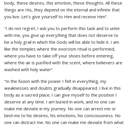
body, these desires, this emotion, these thoughts. All these
things are His, they depend on the eternal and infinite that
you live. Let’s give yourself to Him and receive Him”.
“I do not regret; I ask you to perform this task and to unite
with me, you give up everything that does not deserve to
be a holy grail in which the Gods will be able to hide it. I am
like the temples where the exorcism ritual is performed,
where you have to take off your shoes before entering,
where the air is purified with the scent, where believers are
washed with holy water”.
“In the fusion with the power I felt in everything, my
weaknesses and doubts gradually disappeared. I live in this
body as a sacred place; I can give myself to the position I
deserve at any time. I am buried in work, and no one can
make me deviate in my journey. No one can arrest me or
bind me to his desires, his emotions, his consciousness. No
one can distract me. No one can make me deviate from what