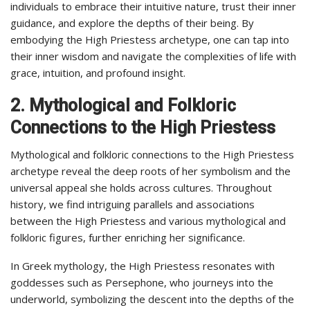
individuals to embrace their intuitive nature, trust their inner
guidance, and explore the depths of their being. By
embodying the High Priestess archetype, one can tap into
their inner wisdom and navigate the complexities of life with
grace, intuition, and profound insight.
2. Mythological and Folkloric
Connections to the High Priestess
Mythological and folkloric connections to the High Priestess
archetype reveal the deep roots of her symbolism and the
universal appeal she holds across cultures. Throughout
history, we find intriguing parallels and associations
between the High Priestess and various mythological and
folkloric figures, further enriching her significance.
In Greek mythology, the High Priestess resonates with
goddesses such as Persephone, who journeys into the
underworld, symbolizing the descent into the depths of the