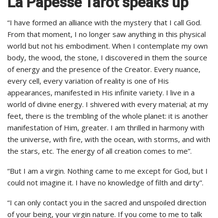
La Papesse Tarot speaks up
“I have formed an alliance with the mystery that I call God.
From that moment, I no longer saw anything in this physical
world but not his embodiment. When I contemplate my own
body, the wood, the stone, I discovered in them the source
of energy and the presence of the Creator. Every nuance,
every cell, every variation of reality is one of His
appearances, manifested in His infinite variety. I live in a
world of divine energy. I shivered with every material; at my
feet, there is the trembling of the whole planet: it is another
manifestation of Him, greater. I am thrilled in harmony with
the universe, with fire, with the ocean, with storms, and with
the stars, etc. The energy of all creation comes to me”.
“But I am a virgin. Nothing came to me except for God, but I
could not imagine it. I have no knowledge of filth and dirty”.
“I can only contact you in the sacred and unspoiled direction
of your being, your virgin nature. If you come to me to talk