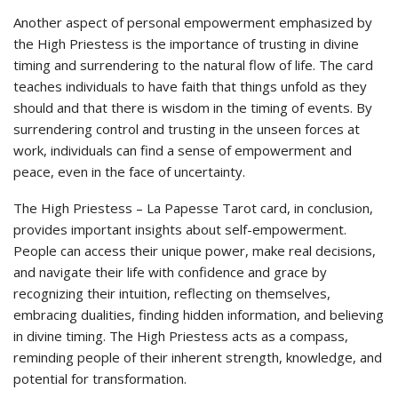
Another aspect of personal empowerment emphasized by
the High Priestess is the importance of trusting in divine
timing and surrendering to the natural flow of life. The card
teaches individuals to have faith that things unfold as they
should and that there is wisdom in the timing of events. By
surrendering control and trusting in the unseen forces at
work, individuals can find a sense of empowerment and
peace, even in the face of uncertainty.
The High Priestess – La Papesse Tarot card, in conclusion,
provides important insights about self-empowerment.
People can access their unique power, make real decisions,
and navigate their life with confidence and grace by
recognizing their intuition, reflecting on themselves,
embracing dualities, finding hidden information, and believing
in divine timing. The High Priestess acts as a compass,
reminding people of their inherent strength, knowledge, and
potential for transformation.