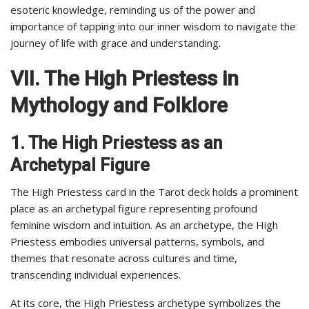
esoteric knowledge, reminding us of the power and
importance of tapping into our inner wisdom to navigate the
journey of life with grace and understanding.
VII. The High Priestess in
Mythology and Folklore
1. The High Priestess as an
Archetypal Figure
The High Priestess card in the Tarot deck holds a prominent
place as an archetypal figure representing profound
feminine wisdom and intuition. As an archetype, the High
Priestess embodies universal patterns, symbols, and
themes that resonate across cultures and time,
transcending individual experiences.
At its core, the High Priestess archetype symbolizes the