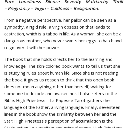
Pure – Loneliness – Silence – Severity – Matriarchy – Thrill
– Pregnancy – Virgin – Coldness – Resignation.
From a negative perspective, her pallor can be seen as a
sympathy, a rigid rule, a virgin obsession that leads to
castration, which is a taboo in life. As a woman, she can be a
dangerous mother, who never wants her eggs to hatch and
reign over it with her power.
The book that she holds directs her to the learning and
knowledge. The skin-colored book wants to tell us that she
is studying rules about human life. Since she is not reading
the book, it gives us reason to think that this open book
does not mean anything other than herself, waiting for
someone to decode and awaken her. It also refers to the
Bible: High Priestess – La Papesse Tarot gathers the
language of the Father, a living language. Finally, seventeen
lines in the book show the similarity between her and the
Star: High Priestess’s perception of accumulation is the
Star’s action. In a positive and original sense, High Priestess