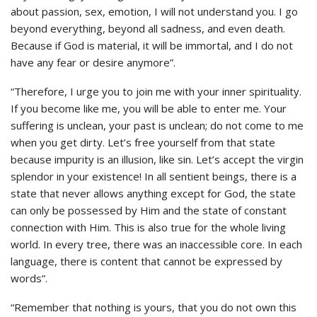
about passion, sex, emotion, I will not understand you. I go
beyond everything, beyond all sadness, and even death.
Because if God is material, it will be immortal, and I do not
have any fear or desire anymore”.
“Therefore, I urge you to join me with your inner spirituality.
If you become like me, you will be able to enter me. Your
suffering is unclean, your past is unclean; do not come to me
when you get dirty. Let’s free yourself from that state
because impurity is an illusion, like sin. Let’s accept the virgin
splendor in your existence! In all sentient beings, there is a
state that never allows anything except for God, the state
can only be possessed by Him and the state of constant
connection with Him. This is also true for the whole living
world. In every tree, there was an inaccessible core. In each
language, there is content that cannot be expressed by
words”.
“Remember that nothing is yours, that you do not own this