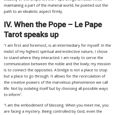
maintaining a part of the material world, he pointed out the
path to an idealistic aspect firmly.
IV. When the Pope – Le Pape
Tarot speaks up
“I am first and foremost, is an intermediary for myself. In the
midst of my highest spiritual and instinctive nature, I chose
to stand where they interacted. I am ready to serve the
communication between the noble and the lowly; my mission
is to connect the opposites. A bridge is not a place to stop
but a place to go through. It allows for the recirculation of
the creative powers of the marvelous phenomenon we call
life. Not by isolating itself but by choosing all possible ways
to inform”.
“I am the embodiment of blessing. When you meet me, you
are facing a mystery. Being controlled by God, even the