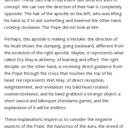
concept. We can see the direction of their hair is completely
opposite. The hair of the apostle on the left, who was lifting
his hand as if to ask something and lowered the other hand,
rotating clockwise. The Pope did not look at him.
Perhaps, this apostle is making a mistake: the direction of
his head shows the clumping, going backward, different from
the evolution of the right apostle. Maybe, it represents what
called Dry Way in alchemy, of learning and effort. The right
disciple, on the other hand, is receiving direct guidance from
the Pope through the cross that touches the top of his
head. He represents Wet Way, of direct reception,
enlightenment, and revelation. His bald head rotated
counterclockwise, and his hand grabbed a strange object: a
short sword and bilboquet (Kendama game), and the
explanation of it will be endless.
These explanations inspire us to consider the negative
aspects of the Pope: the hypocrisy of the guru, the greed of