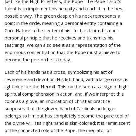
Just like the High Priestess, the Pope – Le Pape Tarot’s
talent is to implement divine unity and teach it in the best
possible way. The green clasp on his neck represents a
point in the circle, meaning a personal entity containing a
Core Nature in the center of his life. It is from this non-
personal principle that he receives and transmits his
teachings. We can also see it as a representation of the
enormous concentration that the Pope must achieve to
become the person he is today.
Each of his hands has a cross, symbolizing his act of
reverence and devotion. His left hand, with a large cross, is
light blue like the Hermit. This can be seen as a sign of high
spiritual comprehension in action, and, if we interpret this
color as a glove, an implication of Christian practice
supposes that the gloved hand of Cardinals no longer
belongs to him but has completely become the pure tool of
the divine will. His right hand is skin-colored; it is reminiscent
of the connected role of the Pope, the mediator of