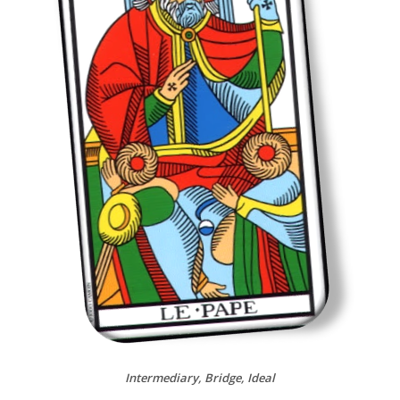
Intermediary, Bridge, Ideal