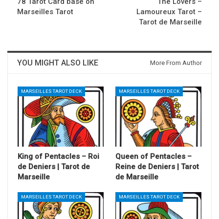
78 Tarot Card base on
The Lovers –
Marseilles Tarot
Lamoureux Tarot –
Tarot de Marseille
YOU MIGHT ALSO LIKE
More From Author
MARSEILLES TAROT DECK
MARSEILLES TAROT DECK
King of Pentacles – Roi
Queen of Pentacles –
de Deniers | Tarot de
Reine de Deniers | Tarot
Marseille
de Marseille
MARSEILLES TAROT DECK
MARSEILLES TAROT DECK