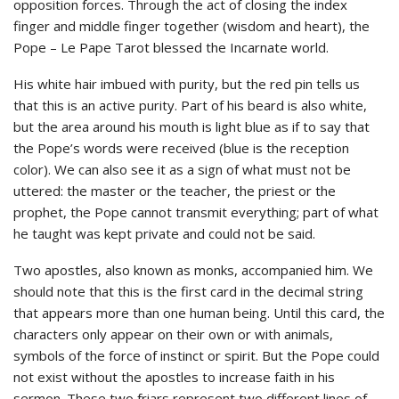
opposition forces. Through the act of closing the index
finger and middle finger together (wisdom and heart), the
Pope – Le Pape Tarot blessed the Incarnate world.
His white hair imbued with purity, but the red pin tells us
that this is an active purity. Part of his beard is also white,
but the area around his mouth is light blue as if to say that
the Pope’s words were received (blue is the reception
color). We can also see it as a sign of what must not be
uttered: the master or the teacher, the priest or the
prophet, the Pope cannot transmit everything; part of what
he taught was kept private and could not be said.
Two apostles, also known as monks, accompanied him. We
should note that this is the first card in the decimal string
that appears more than one human being. Until this card, the
characters only appear on their own or with animals,
symbols of the force of instinct or spirit. But the Pope could
not exist without the apostles to increase faith in his
sermon. These two friars represent two different lines of