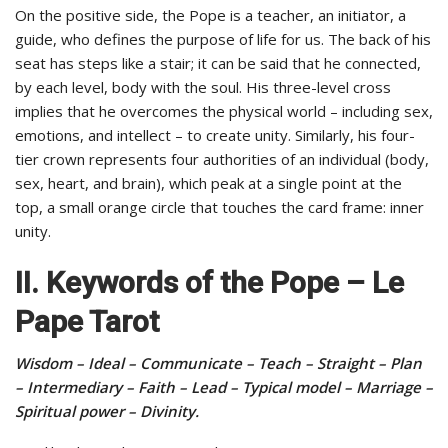
On the positive side, the Pope is a teacher, an initiator, a
guide, who defines the purpose of life for us. The back of his
seat has steps like a stair; it can be said that he connected,
by each level, body with the soul. His three-level cross
implies that he overcomes the physical world – including sex,
emotions, and intellect – to create unity. Similarly, his four-
tier crown represents four authorities of an individual (body,
sex, heart, and brain), which peak at a single point at the
top, a small orange circle that touches the card frame: inner
unity.
II. Keywords of the Pope – Le
Pape Tarot
Wisdom – Ideal – Communicate – Teach – Straight – Plan
– Intermediary – Faith – Lead – Typical model – Marriage –
Spiritual power – Divinity.