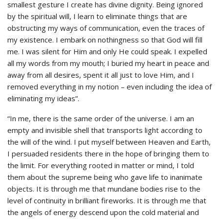
smallest gesture I create has divine dignity. Being ignored
by the spiritual will, I learn to eliminate things that are
obstructing my ways of communication, even the traces of
my existence. I embark on nothingness so that God will fill
me. I was silent for Him and only He could speak. I expelled
all my words from my mouth; I buried my heart in peace and
away from all desires, spent it all just to love Him, and I
removed everything in my notion – even including the idea of
eliminating my ideas”.
“In me, there is the same order of the universe. I am an
empty and invisible shell that transports light according to
the will of the wind. I put myself between Heaven and Earth,
I persuaded residents there in the hope of bringing them to
the limit. For everything rooted in matter or mind, I told
them about the supreme being who gave life to inanimate
objects. It is through me that mundane bodies rise to the
level of continuity in brilliant fireworks. It is through me that
the angels of energy descend upon the cold material and