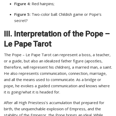
Figure 4:
Red hairpins;
Figure 5:
Two-color ball: Childish game or Pope’s
secret?
III. Interpretation of the Pope –
Le Pape Tarot
The Pope – Le Pape Tarot can represent a boss, a teacher,
or a guide, but also an idealized father figure (apostles,
therefore, will represent his children), a married man, a saint.
He also represents communication, connection, marriage,
and all the means used to communicate. As a bridge or
pope, he evokes a guided communication and knows where
it is going/what it is headed for.
After all High Priestess’s accumulation that prepared for
birth, the unquenchable explosion of Empress, and the
stability of the Emperor, the Pope brings an ideal. While