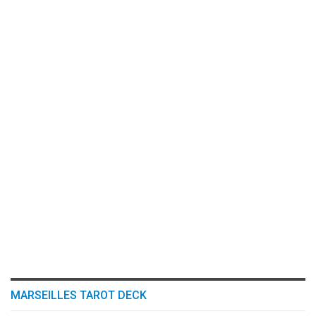
MARSEILLES TAROT DECK