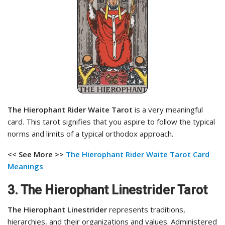
The Hierophant Rider Waite Tarot
is a very meaningful
card. This tarot signifies that you aspire to follow the typical
norms and limits of a typical orthodox approach.
<< See More >>
The Hierophant Rider Waite Tarot Card
Meanings
3. The Hierophant Linestrider Tarot
The Hierophant Linestrider
represents traditions,
hierarchies, and their organizations and values. Administered