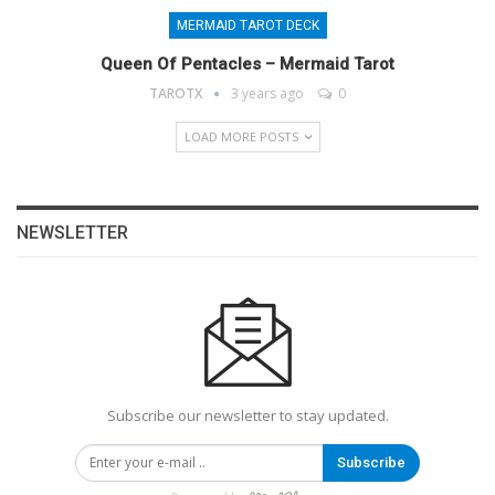
MERMAID TAROT DECK
Queen Of Pentacles – Mermaid Tarot
TAROTX
3 years ago
0
LOAD MORE POSTS
NEWSLETTER
Subscribe our newsletter to stay updated.
Subscribe