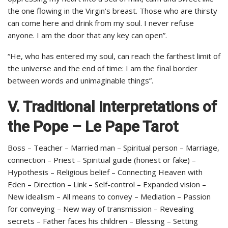
the one flowing in the Virgin’s breast. Those who are thirsty
can come here and drink from my soul. I never refuse
anyone. I am the door that any key can open”.
“He, who has entered my soul, can reach the farthest limit of
the universe and the end of time: I am the final border
between words and unimaginable things”.
V. Traditional interpretations of
the Pope – Le Pape Tarot
Boss – Teacher – Married man – Spiritual person – Marriage,
connection – Priest – Spiritual guide (honest or fake) –
Hypothesis – Religious belief – Connecting Heaven with
Eden – Direction – Link – Self-control – Expanded vision –
New idealism – All means to convey – Mediation – Passion
for conveying – New way of transmission – Revealing
secrets – Father faces his children – Blessing – Setting