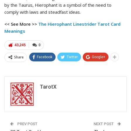
by the Taurus, Hierophant is a symbol of the need to
comply with laws and steadfast ideas.
<< See More >>
The Hierophant Linestrider Tarot
Card
Meanings
43,245
0
Share
Facebook
Twitter
Google+
TarotX
PREV POST
NEXT POST