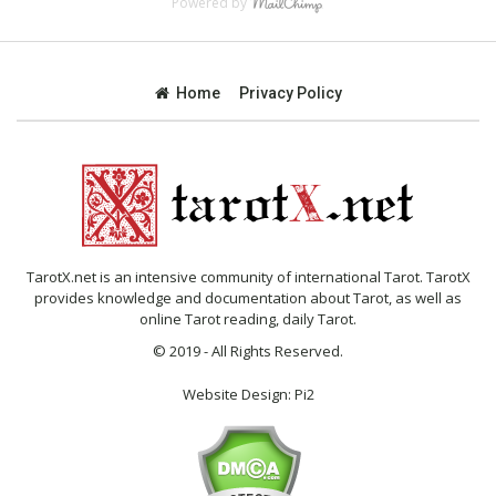
Powered by
Home
Privacy Policy
TarotX.net is an intensive community of international Tarot. TarotX
provides knowledge and documentation about Tarot, as well as
online Tarot reading, daily Tarot.
© 2019 - All Rights Reserved.
Website Design:
Pi2