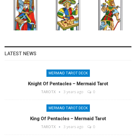
LATEST NEWS
MERMAID TAROT DECK
Knight Of Pentacles – Mermaid Tarot
TAROTX
3 years ago
0
MERMAID TAROT DECK
King Of Pentacles – Mermaid Tarot
TAROTX
3 years ago
0