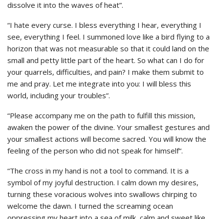
dissolve it into the waves of heat”.
“I hate every curse. I bless everything I hear, everything I
see, everything I feel. I summoned love like a bird flying to a
horizon that was not measurable so that it could land on the
small and petty little part of the heart. So what can I do for
your quarrels, difficulties, and pain? I make them submit to
me and pray. Let me integrate into you: I will bless this
world, including your troubles”.
“Please accompany me on the path to fulfill this mission,
awaken the power of the divine. Your smallest gestures and
your smallest actions will become sacred. You will know the
feeling of the person who did not speak for himself“.
“The cross in my hand is not a tool to command. It is a
symbol of my joyful destruction. I calm down my desires,
turning these voracious wolves into swallows chirping to
welcome the dawn. I turned the screaming ocean
oppressing my heart into a sea of milk, calm and sweet like