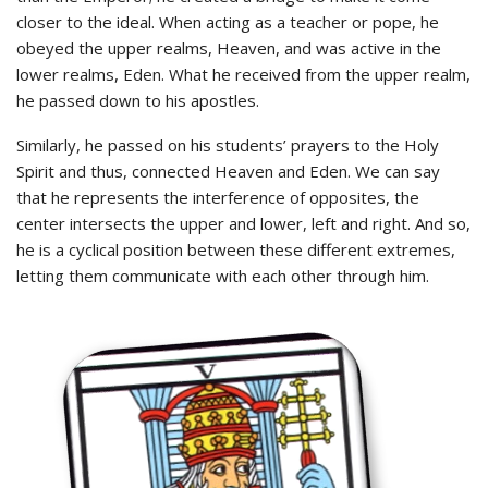
closer to the ideal. When acting as a teacher or pope, he
obeyed the upper realms, Heaven, and was active in the
lower realms, Eden. What he received from the upper realm,
he passed down to his apostles.
Similarly, he passed on his students’ prayers to the Holy
Spirit and thus, connected Heaven and Eden. We can say
that he represents the interference of opposites, the
center intersects the upper and lower, left and right. And so,
he is a cyclical position between these different extremes,
letting them communicate with each other through him.