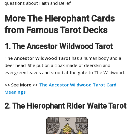
questions about Faith and Belief.
More The Hierophant Cards
from Famous Tarot Decks
1. The Ancestor Wildwood Tarot
The Ancestor Wildwood Tarot
has a human body and a
deer head. She put on a cloak made of deerskin and
evergreen leaves and stood at the gate to The Wildwood.
<< See More >>
The Ancestor Wildwood Tarot
Card
Meanings
2. The Hierophant Rider Waite Tarot