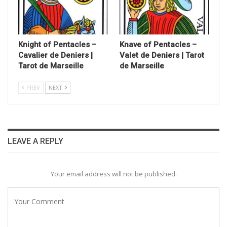
Knight of Pentacles –
Knave of Pentacles –
Cavalier de Deniers |
Valet de Deniers | Tarot
Tarot de Marseille
de Marseille
PREV
NEXT
LEAVE A REPLY
Your email address will not be published.