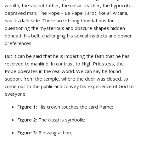
wealth, the violent father, the unfair teacher, the hypocrite,
depraved man. The Pope – Le Pape Tarot, like all Arcana,
has its dark side. There are strong foundations for
questioning the mysterious and obscure shapes hidden
beneath his belt, challenging his sexual instincts and power
preferences.
But it can be said that he is imparting the faith that he has
received to mankind. In contrast to High Priestess, the
Pope operates in the real world. We can say he found
support from the temple, where the door was closed, to
come out to the public and convey his experience of God to
everyone.
Figure 1:
His crown touches the card frame;
Figure 2:
The clasp is symbolic;
Figure 3:
Blessing action;