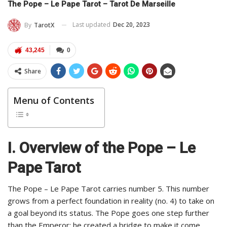
The Pope – Le Pape Tarot – Tarot De Marseille
Last updated
Dec 20, 2023
By
TarotX
43,245
0
Share
Menu of Contents
I. Overview of the Pope – Le
Pape Tarot
The Pope – Le Pape Tarot carries number 5. This number
grows from a perfect foundation in reality (no. 4) to take on
a goal beyond its status. The Pope goes one step further
than the Emperor; he created a bridge to make it come