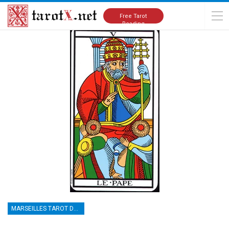
Home
Tarot Cards Meanings
Marseilles Tarot Deck
Free Tarot
Reading
MARSEILLES TAROT DECK