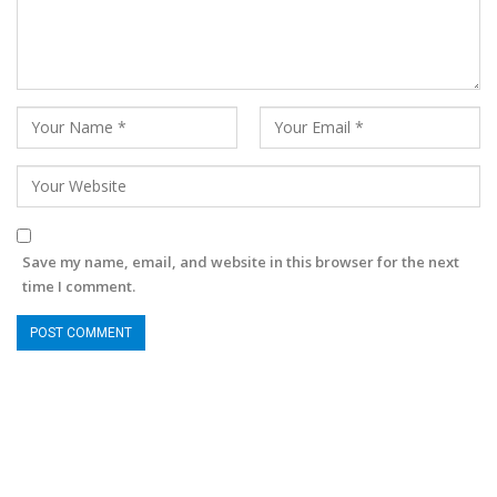
Save my name, email, and website in this browser for the next
time I comment.