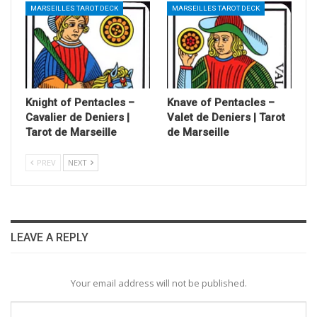
MARSEILLES TAROT DECK
MARSEILLES TAROT DECK
Knight of Pentacles –
Knave of Pentacles –
Cavalier de Deniers |
Valet de Deniers | Tarot
Tarot de Marseille
de Marseille
PREV
NEXT
LEAVE A REPLY
Your email address will not be published.