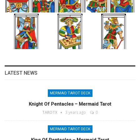
LATEST NEWS
MERMAID TAROT DECK
Knight Of Pentacles – Mermaid Tarot
TAROTX
3 years ago
0
MERMAID TAROT DECK