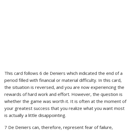
This card follows 6 de Deniers which indicated the end of a
period filled with financial or material difficulty. In this card,
the situation is reversed, and you are now experiencing the
rewards of hard work and effort. However, the question is
whether the game was worth it. It is often at the moment of
your greatest success that you realize what you want most
is actually a little disappointing.
7 De Deniers can, therefore, represent fear of failure,