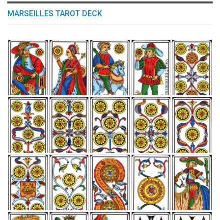
MARSEILLES TAROT DECK