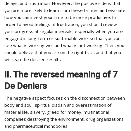
delays, and frustration. However, the positive side is that
you are more likely to learn from these failures and evaluate
how you can invest your time to be more productive. In
order to avoid feelings of frustration, you should review
your progress at regular intervals, especially when you are
engaged in long-term or sustainable work so that you can
see what is working well and what is not working. Then, you
should believe that you are on the right track and that you
will reap the desired results.
II. The reversed meaning of 7
De Deniers
The negative aspect focuses on the disconnection between
body and soul, spiritual disdain and overestimation of
material life, slavery, greed for money, multinational
companies destroying the environment, drug organizations
and pharmaceutical monopolies.