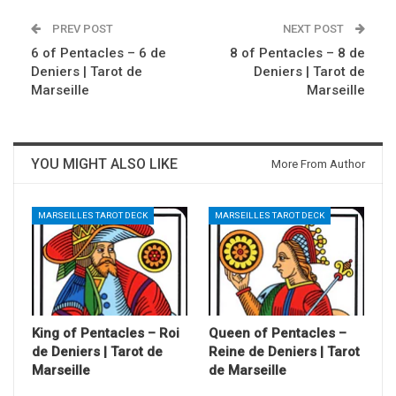
PREV POST
NEXT POST
6 of Pentacles – 6 de
8 of Pentacles – 8 de
Deniers | Tarot de
Deniers | Tarot de
Marseille
Marseille
YOU MIGHT ALSO LIKE
More From Author
MARSEILLES TAROT DECK
MARSEILLES TAROT DECK
King of Pentacles – Roi
Queen of Pentacles –
de Deniers | Tarot de
Reine de Deniers | Tarot
Marseille
de Marseille