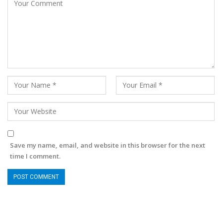
Save my name, email, and website in this browser for the next
time I comment.