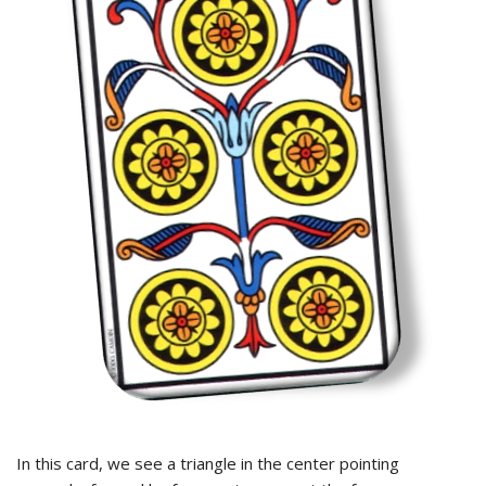
In this card, we see a triangle in the center pointing