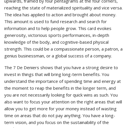
upwards, framed by four pentagrams at the four corners,
reaching the state of materialized spirituality and vice versa.
The idea has applied to action and brought about money.
This amount is used to fund research and search for
information and to help people grow. This card evokes
generosity, victorious sports performances, in-depth
knowledge of the body, and cognitive-based physical
strength. This could be a compassionate person, a patron, a
genius businessman, or a global success of a company.
The 7 De Deniers shows that you have a strong desire to
invest in things that will bring long-term benefits. You
understand the importance of spending time and energy at
the moment to reap the benefits in the longer term, and
you are not necessarily looking for quick wins as such. You
also want to focus your attention on the right areas that will
allow you to get more for your money instead of wasting
time on areas that do not pay anything. You have a long-
term vision, and you focus on the sustainability of the