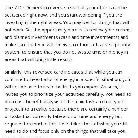
The 7 De Deniers in reverse tells that your efforts can be
scattered right now, and you start wondering if you are
investing in the right areas. You may bet for things that will
not work. So, the opportunity here is to review your current
and planned investments (cash and time investments) and
make sure that you will receive a return. Let’s use a priority
system to ensure that you do not waste time or money in
areas that will bring little results.
Similarly, this reversed card indicates that while you can
continue to invest a lot of energy in a specific situation, you
will not be able to reap the fruits you expect. As such, it
invites you to prioritize your activities carefully. You need to
do a cost-benefit analysis of the main tasks to turn your
project into a reality because there are certainly a number
of tasks that currently take a lot of time and energy but
requires too much effort. Let’s take stock of what you still
need to do and focus only on the things that will take you