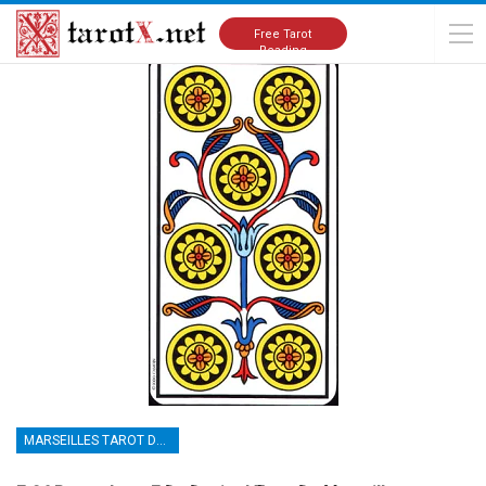
Home
Tarot Cards Meanings
Marseilles Tarot Deck
Free Tarot
Reading
MARSEILLES TAROT DECK