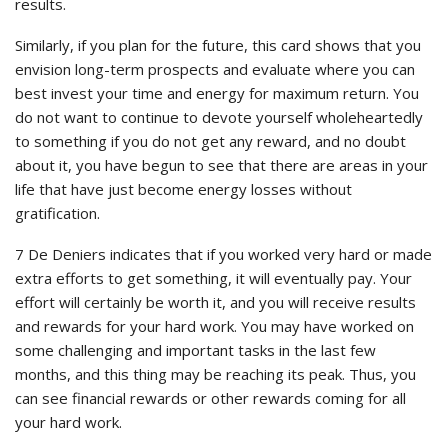
results.
Similarly, if you plan for the future, this card shows that you
envision long-term prospects and evaluate where you can
best invest your time and energy for maximum return. You
do not want to continue to devote yourself wholeheartedly
to something if you do not get any reward, and no doubt
about it, you have begun to see that there are areas in your
life that have just become energy losses without
gratification.
7 De Deniers indicates that if you worked very hard or made
extra efforts to get something, it will eventually pay. Your
effort will certainly be worth it, and you will receive results
and rewards for your hard work. You may have worked on
some challenging and important tasks in the last few
months, and this thing may be reaching its peak. Thus, you
can see financial rewards or other rewards coming for all
your hard work.