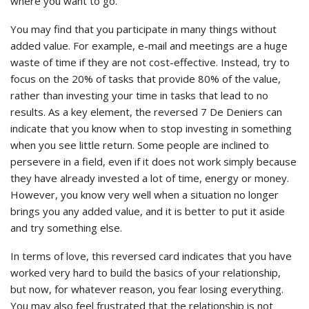
where you want to go.
You may find that you participate in many things without
added value. For example, e-mail and meetings are a huge
waste of time if they are not cost-effective. Instead, try to
focus on the 20% of tasks that provide 80% of the value,
rather than investing your time in tasks that lead to no
results. As a key element, the reversed 7 De Deniers can
indicate that you know when to stop investing in something
when you see little return. Some people are inclined to
persevere in a field, even if it does not work simply because
they have already invested a lot of time, energy or money.
However, you know very well when a situation no longer
brings you any added value, and it is better to put it aside
and try something else.
In terms of love, this reversed card indicates that you have
worked very hard to build the basics of your relationship,
but now, for whatever reason, you fear losing everything.
You may also feel frustrated that the relationship is not