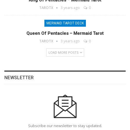
King Of Pentacles – Mermaid Tarot
TAROTX
3 years ago
0
MERMAID TAROT DECK
Queen Of Pentacles – Mermaid Tarot
TAROTX
3 years ago
0
LOAD MORE POSTS
NEWSLETTER
Subscribe our newsletter to stay updated.