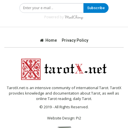
Subscribe
Powered by
Home
Privacy Policy
TarotX.net is an intensive community of international Tarot. TarotX
provides knowledge and documentation about Tarot, as well as
online Tarot reading, daily Tarot.
© 2019 - All Rights Reserved.
Website Design:
Pi2