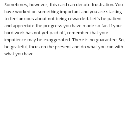
Sometimes, however, this card can denote frustration. You
have worked on something important and you are starting
to feel anxious about not being rewarded. Let’s be patient
and appreciate the progress you have made so far. If your
hard work has not yet paid off, remember that your
impatience may be exaggerated. There is no guarantee. So,
be grateful, focus on the present and do what you can with
what you have.