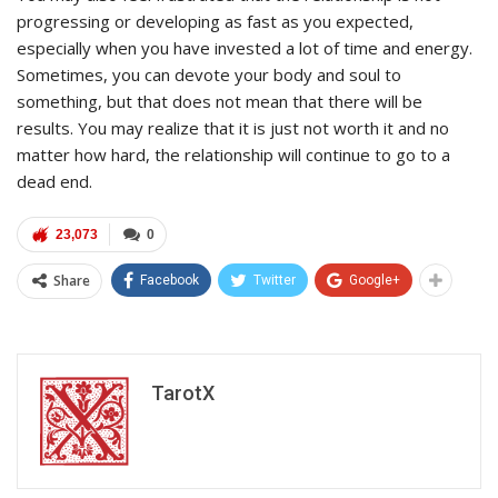
progressing or developing as fast as you expected,
especially when you have invested a lot of time and energy.
Sometimes, you can devote your body and soul to
something, but that does not mean that there will be
results. You may realize that it is just not worth it and no
matter how hard, the relationship will continue to go to a
dead end.
23,073
0
Share
Facebook
Twitter
Google+
TarotX