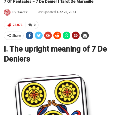
7 Of Pentacles – 7 De Denier | Tarot De Marseille
Last updated
Dec 20, 2023
By
TarotX
23,073
0
Share
I. The upright meaning of 7 De
Deniers