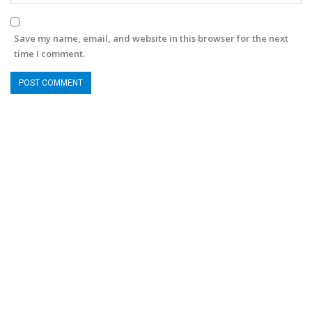
Save my name, email, and website in this browser for the next
time I comment.