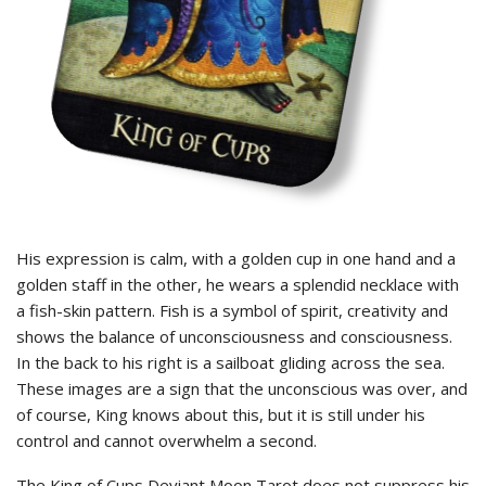
His expression is calm, with a golden cup in one hand and a
golden staff in the other, he wears a splendid necklace with
a fish-skin pattern. Fish is a symbol of spirit, creativity and
shows the balance of unconsciousness and consciousness.
In the back to his right is a sailboat gliding across the sea.
These images are a sign that the unconscious was over, and
of course, King knows about this, but it is still under his
control and cannot overwhelm a second.
The King of Cups Deviant Moon Tarot does not suppress his