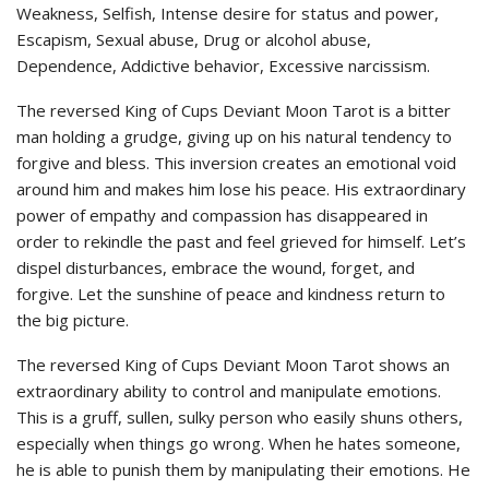
Weakness, Selfish, Intense desire for status and power,
Escapism, Sexual abuse, Drug or alcohol abuse,
Dependence, Addictive behavior, Excessive narcissism.
The reversed King of Cups Deviant Moon Tarot is a bitter
man holding a grudge, giving up on his natural tendency to
forgive and bless. This inversion creates an emotional void
around him and makes him lose his peace. His extraordinary
power of empathy and compassion has disappeared in
order to rekindle the past and feel grieved for himself. Let’s
dispel disturbances, embrace the wound, forget, and
forgive. Let the sunshine of peace and kindness return to
the big picture.
The reversed King of Cups Deviant Moon Tarot shows an
extraordinary ability to control and manipulate emotions.
This is a gruff, sullen, sulky person who easily shuns others,
especially when things go wrong. When he hates someone,
he is able to punish them by manipulating their emotions. He