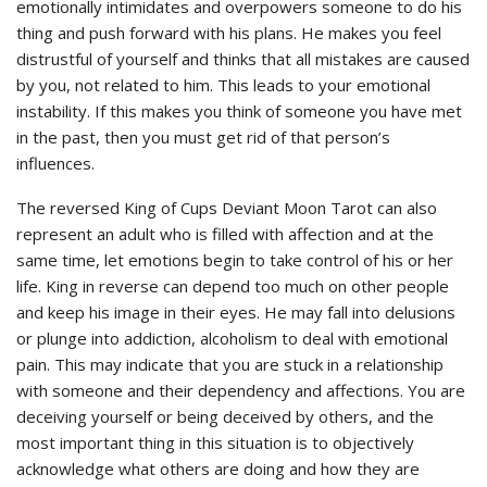
emotionally intimidates and overpowers someone to do his
thing and push forward with his plans. He makes you feel
distrustful of yourself and thinks that all mistakes are caused
by you, not related to him. This leads to your emotional
instability. If this makes you think of someone you have met
in the past, then you must get rid of that person’s
influences.
The reversed King of Cups Deviant Moon Tarot can also
represent an adult who is filled with affection and at the
same time, let emotions begin to take control of his or her
life. King in reverse can depend too much on other people
and keep his image in their eyes. He may fall into delusions
or plunge into addiction, alcoholism to deal with emotional
pain. This may indicate that you are stuck in a relationship
with someone and their dependency and affections. You are
deceiving yourself or being deceived by others, and the
most important thing in this situation is to objectively
acknowledge what others are doing and how they are