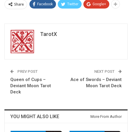
Share
Facebook
Twitter
Google+
TarotX
PREV POST
NEXT POST
Queen of Cups –
Ace of Swords – Deviant
Deviant Moon Tarot
Moon Tarot Deck
Deck
YOU MIGHT ALSO LIKE
More From Author