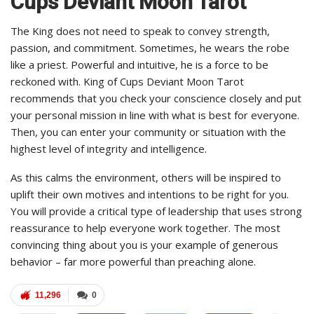
Cups Deviant Moon Tarot
The King does not need to speak to convey strength,
passion, and commitment. Sometimes, he wears the robe
like a priest. Powerful and intuitive, he is a force to be
reckoned with. King of Cups Deviant Moon Tarot
recommends that you check your conscience closely and put
your personal mission in line with what is best for everyone.
Then, you can enter your community or situation with the
highest level of integrity and intelligence.
As this calms the environment, others will be inspired to
uplift their own motives and intentions to be right for you.
You will provide a critical type of leadership that uses strong
reassurance to help everyone work together. The most
convincing thing about you is your example of generous
behavior – far more powerful than preaching alone.
11,296
0