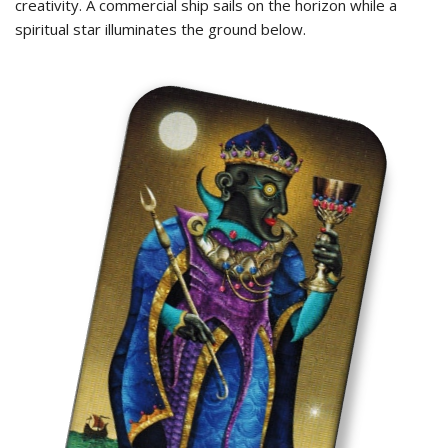
creativity. A commercial ship sails on the horizon while a
spiritual star illuminates the ground below.