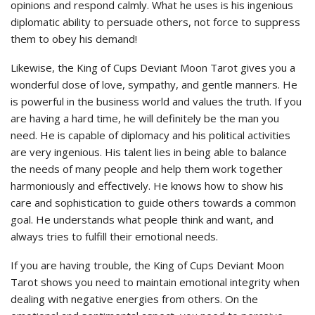
opinions and respond calmly. What he uses is his ingenious
diplomatic ability to persuade others, not force to suppress
them to obey his demand!
Likewise, the King of Cups Deviant Moon Tarot gives you a
wonderful dose of love, sympathy, and gentle manners. He
is powerful in the business world and values the truth. If you
are having a hard time, he will definitely be the man you
need. He is capable of diplomacy and his political activities
are very ingenious. His talent lies in being able to balance
the needs of many people and help them work together
harmoniously and effectively. He knows how to show his
care and sophistication to guide others towards a common
goal. He understands what people think and want, and
always tries to fulfill their emotional needs.
If you are having trouble, the King of Cups Deviant Moon
Tarot shows you need to maintain emotional integrity when
dealing with negative energies from others. On the