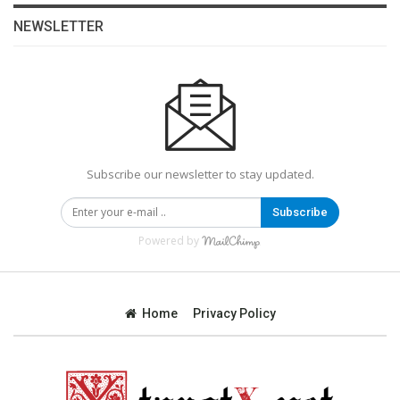
NEWSLETTER
Subscribe our newsletter to stay updated.
Subscribe
Powered by
Home
Privacy Policy