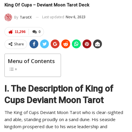
King Of Cups – Deviant Moon Tarot Deck
Last updated
Nov 6, 2023
By
TarotX
11,296
0
Share
Menu of Contents
I. The Description of King of
Cups Deviant Moon Tarot
The King of Cups Deviant Moon Tarot who is clear-sighted
and able, standing proudly on a sand dune. His seaside
kingdom prospered due to his wise leadership and