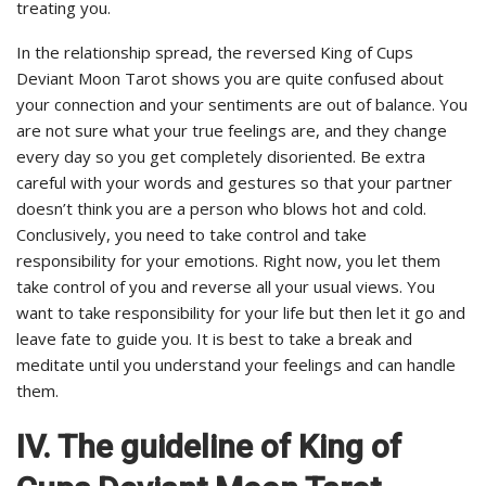
treating you.
In the relationship spread, the reversed King of Cups
Deviant Moon Tarot shows you are quite confused about
your connection and your sentiments are out of balance. You
are not sure what your true feelings are, and they change
every day so you get completely disoriented. Be extra
careful with your words and gestures so that your partner
doesn’t think you are a person who blows hot and cold.
Conclusively, you need to take control and take
responsibility for your emotions. Right now, you let them
take control of you and reverse all your usual views. You
want to take responsibility for your life but then let it go and
leave fate to guide you. It is best to take a break and
meditate until you understand your feelings and can handle
them.
IV. The guideline of King of