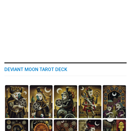
DEVIANT MOON TAROT DECK