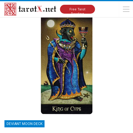
Home
Tarot Cards Meanings
Deviant Moon Deck
Free Tarot
Reading
DEVIANT MOON DECK