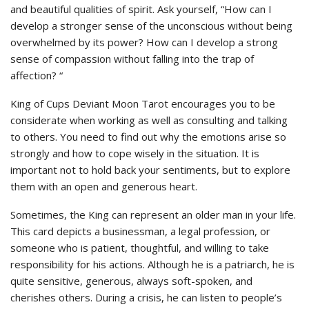
and beautiful qualities of spirit. Ask yourself, “How can I
develop a stronger sense of the unconscious without being
overwhelmed by its power? How can I develop a strong
sense of compassion without falling into the trap of
affection? “
King of Cups Deviant Moon Tarot encourages you to be
considerate when working as well as consulting and talking
to others. You need to find out why the emotions arise so
strongly and how to cope wisely in the situation. It is
important not to hold back your sentiments, but to explore
them with an open and generous heart.
Sometimes, the King can represent an older man in your life.
This card depicts a businessman, a legal profession, or
someone who is patient, thoughtful, and willing to take
responsibility for his actions. Although he is a patriarch, he is
quite sensitive, generous, always soft-spoken, and
cherishes others. During a crisis, he can listen to people’s