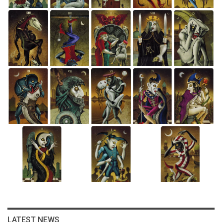
LATEST NEWS