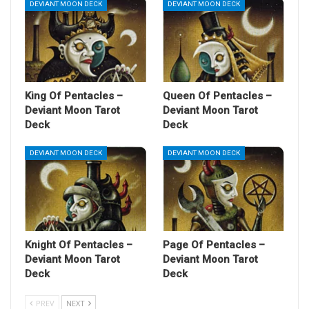
DEVIANT MOON DECK
DEVIANT MOON DECK
King Of Pentacles –
Queen Of Pentacles –
Deviant Moon Tarot
Deviant Moon Tarot
Deck
Deck
DEVIANT MOON DECK
DEVIANT MOON DECK
Knight Of Pentacles –
Page Of Pentacles –
Deviant Moon Tarot
Deviant Moon Tarot
Deck
Deck
PREV
NEXT