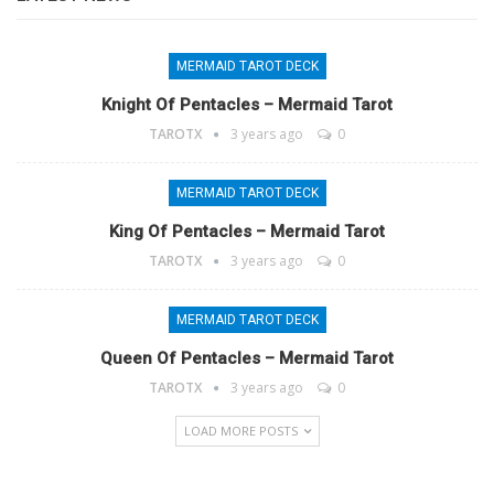
MERMAID TAROT DECK
Knight Of Pentacles – Mermaid Tarot
TAROTX
3 years ago
0
MERMAID TAROT DECK
King Of Pentacles – Mermaid Tarot
TAROTX
3 years ago
0
MERMAID TAROT DECK
Queen Of Pentacles – Mermaid Tarot
TAROTX
3 years ago
0
LOAD MORE POSTS