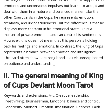
emotions and unconscious impulses but learns to accept and
deal with them in a mature and balanced manner. Like the
other Court cards in the Cups, he represents emotion,
creativity, and unconsciousness. But the difference is that he
displays more restraint in his emotional state. He is a
master of private emotions and can control his sentiments.
However, this does not mean that this person is holding
back his feelings and emotions. In contrast, the King of Cups
represents a balance between emotion and intelligence.
This card often shows a strong bond in a relationship based
on patience and understanding.
II.
The general meaning of King
of Cups Deviant Moon Tarot
Keywords and extensions: Art, Creative leadership,
Freethinking, Businessmen, Emotional balance and control,
Generosity, Support, Emotion, Imagination, Respect, Faith,