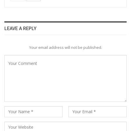
LEAVE A REPLY
Your email address will not be published.