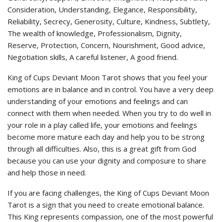
Consideration, Understanding, Elegance, Responsibility,
Reliability, Secrecy, Generosity, Culture, Kindness, Subtlety,
The wealth of knowledge, Professionalism, Dignity,
Reserve, Protection, Concern, Nourishment, Good advice,
Negotiation skills, A careful listener, A good friend.
King of Cups Deviant Moon Tarot shows that you feel your
emotions are in balance and in control. You have a very deep
understanding of your emotions and feelings and can
connect with them when needed. When you try to do well in
your role in a play called life, your emotions and feelings
become more mature each day and help you to be strong
through all difficulties. Also, this is a great gift from God
because you can use your dignity and composure to share
and help those in need.
If you are facing challenges, the King of Cups Deviant Moon
Tarot is a sign that you need to create emotional balance.
This King represents compassion, one of the most powerful