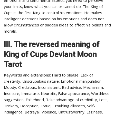
emotional and sentimental aspect, you need to perceive
your limits, know what you can or cannot do. The King of
Cups is the first King to control his emotions. He makes
intelligent decisions based on his emotions and does not
allow circumstances or sudden ideas to affect his beliefs and
morals.
III.
The reversed meaning of
King of Cups Deviant Moon
Tarot
Keywords and extensions: Hard to please, Lack of
creativity, Unscrupulous nature, Emotional manipulation,
Moody, Credulous, Inconsistent, Bad advice, Mechanism,
Insecure, Immature, Neurotic, False appearance, Worthless
suggestion, Falsehood, Take advantage of credibility, Loss,
Trickery, Deception, Fraud, Troubling alliances, Self-
indulgence, Betrayal, Violence, Untrustworthy, Laziness,