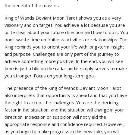
the benefit of the masses.
King of Wands Deviant Moon Tarot shows you as a very
visionary and on target. You achieve a lot because you are
quite clear about your future direction and how to do it. You
don’t waste time on fruitless activities or relationships. The
King reminds you to orient your life with long-term insight
and purpose. Challenges are only part of the journey to
achieve something more positive. In the end, you will see
time is just a blip on the radar and it simply serves to make
you stronger. Focus on your long-term goal.
The presence of the King of Wands Deviant Moon Tarot
also interprets that opportunity is ahead and that you have
the right to accept the challenges. You are the deciding
factor in the situation, and the situation will change in your
direction. Indecision or suspicion will not yield the
appropriate response and confidence required. However,
as you begin to make progress in this new role, you will