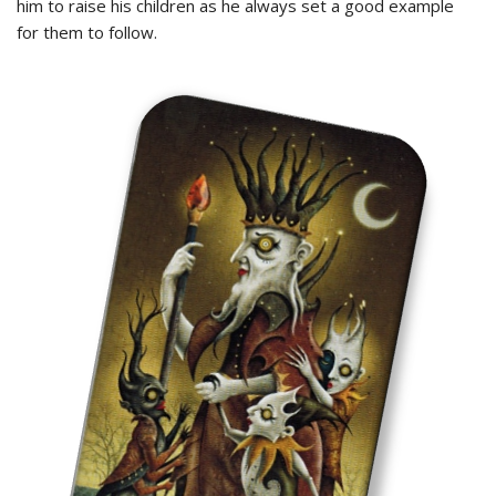
him to raise his children as he always set a good example
for them to follow.