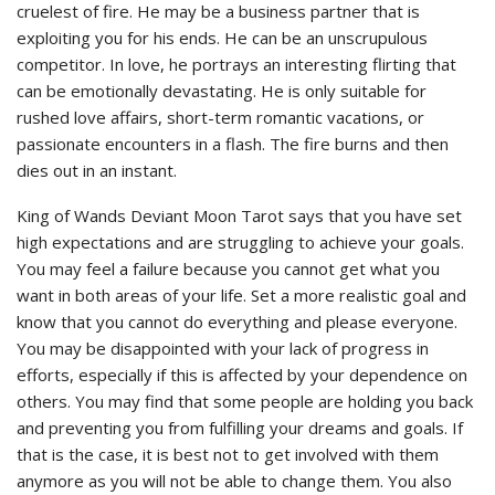
cruelest of fire. He may be a business partner that is
exploiting you for his ends. He can be an unscrupulous
competitor. In love, he portrays an interesting flirting that
can be emotionally devastating. He is only suitable for
rushed love affairs, short-term romantic vacations, or
passionate encounters in a flash. The fire burns and then
dies out in an instant.
King of Wands Deviant Moon Tarot says that you have set
high expectations and are struggling to achieve your goals.
You may feel a failure because you cannot get what you
want in both areas of your life. Set a more realistic goal and
know that you cannot do everything and please everyone.
You may be disappointed with your lack of progress in
efforts, especially if this is affected by your dependence on
others. You may find that some people are holding you back
and preventing you from fulfilling your dreams and goals. If
that is the case, it is best not to get involved with them
anymore as you will not be able to change them. You also