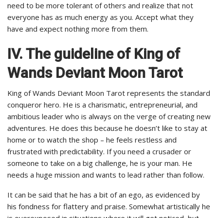
need to be more tolerant of others and realize that not
everyone has as much energy as you. Accept what they
have and expect nothing more from them.
IV. The guideline of King of
Wands Deviant Moon Tarot
King of Wands Deviant Moon Tarot represents the standard
conqueror hero. He is a charismatic, entrepreneurial, and
ambitious leader who is always on the verge of creating new
adventures. He does this because he doesn’t like to stay at
home or to watch the shop – he feels restless and
frustrated with predictability. If you need a crusader or
someone to take on a big challenge, he is your man. He
needs a huge mission and wants to lead rather than follow.
It can be said that he has a bit of an ego, as evidenced by
his fondness for flattery and praise. Somewhat artistically he
is overexposed in situations where it will get noticed, but