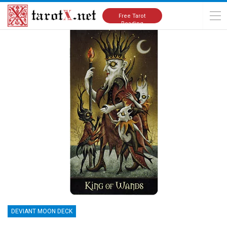
Home
Tarot Cards Meanings
Deviant Moon Deck
Free Tarot
Reading
DEVIANT MOON DECK