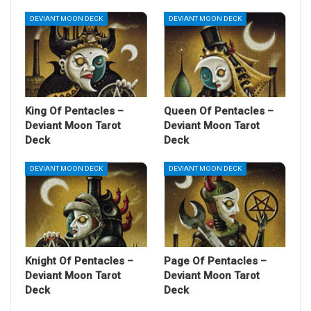
DEVIANT MOON DECK
DEVIANT MOON DECK
King Of Pentacles –
Queen Of Pentacles –
Deviant Moon Tarot
Deviant Moon Tarot
Deck
Deck
DEVIANT MOON DECK
DEVIANT MOON DECK
Knight Of Pentacles –
Page Of Pentacles –
Deviant Moon Tarot
Deviant Moon Tarot
Deck
Deck