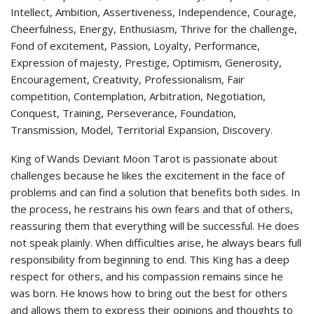
Intellect, Ambition, Assertiveness, Independence, Courage,
Cheerfulness, Energy, Enthusiasm, Thrive for the challenge,
Fond of excitement, Passion, Loyalty, Performance,
Expression of majesty, Prestige, Optimism, Generosity,
Encouragement, Creativity, Professionalism, Fair
competition, Contemplation, Arbitration, Negotiation,
Conquest, Training, Perseverance, Foundation,
Transmission, Model, Territorial Expansion, Discovery.
King of Wands Deviant Moon Tarot is passionate about
challenges because he likes the excitement in the face of
problems and can find a solution that benefits both sides. In
the process, he restrains his own fears and that of others,
reassuring them that everything will be successful. He does
not speak plainly. When difficulties arise, he always bears full
responsibility from beginning to end. This King has a deep
respect for others, and his compassion remains since he
was born. He knows how to bring out the best for others
and allows them to express their opinions and thoughts to