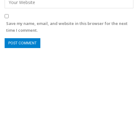
Save my name, email, and website in this browser for the next
time I comment.