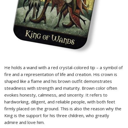
He holds a wand with a red crystal-colored tip – a symbol of
fire and a representation of life and creation. His crown is
shaped like a flame and his brown outfit demonstrates
steadiness with strength and maturity. Brown color often
evokes honesty, calmness, and sincerity. It refers to
hardworking, diligent, and reliable people, with both feet
firmly placed on the ground. This is also the reason why the
King is the support for his three children, who greatly
admire and love him.