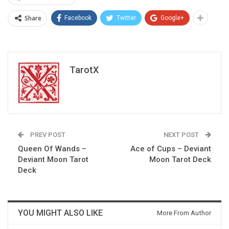
Share
Facebook
Twitter
Google+
TarotX
PREV POST
NEXT POST
Queen Of Wands –
Ace of Cups – Deviant
Deviant Moon Tarot
Moon Tarot Deck
Deck
YOU MIGHT ALSO LIKE
More From Author