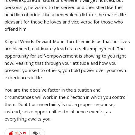
personally, he wants to be served and cherished like the
head lion of pride. Like a benevolent dictator, he makes life
pleasant for those he loves and vice versa for those who
offend him.
King of Wands Deviant Moon Tarot reminds us that our lives
are planned to ultimately lead us to self-employment. The
opportunity for self-empowerment is showing to you right
now. Realizing that through your attitude and how you
present yourself to others, you hold power over your own
experiences in life.
You are the decisive factor in the situation and
circumstances will work in the direction in which you control
them. Doubt or uncertainty is not a proper response,
instead, seize opportunities to influence events, as
everything awaits you.
11,539
0