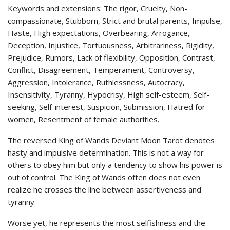
Keywords and extensions: The rigor, Cruelty, Non-
compassionate, Stubborn, Strict and brutal parents, Impulse,
Haste, High expectations, Overbearing, Arrogance,
Deception, Injustice, Tortuousness, Arbitrariness, Rigidity,
Prejudice, Rumors, Lack of flexibility, Opposition, Contrast,
Conflict, Disagreement, Temperament, Controversy,
Aggression, Intolerance, Ruthlessness, Autocracy,
Insensitivity, Tyranny, Hypocrisy, High self-esteem, Self-
seeking, Self-interest, Suspicion, Submission, Hatred for
women, Resentment of female authorities.
The reversed King of Wands Deviant Moon Tarot denotes
hasty and impulsive determination. This is not a way for
others to obey him but only a tendency to show his power is
out of control. The King of Wands often does not even
realize he crosses the line between assertiveness and
tyranny.
Worse yet, he represents the most selfishness and the