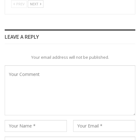
PREV
NEXT
LEAVE A REPLY
Your email address will not be published.