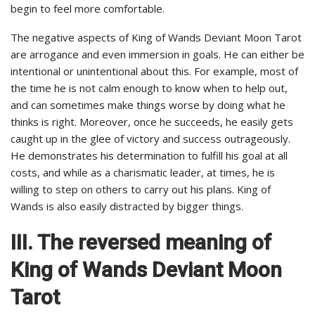
begin to feel more comfortable.
The negative aspects of King of Wands Deviant Moon Tarot
are arrogance and even immersion in goals. He can either be
intentional or unintentional about this. For example, most of
the time he is not calm enough to know when to help out,
and can sometimes make things worse by doing what he
thinks is right. Moreover, once he succeeds, he easily gets
caught up in the glee of victory and success outrageously.
He demonstrates his determination to fulfill his goal at all
costs, and while as a charismatic leader, at times, he is
willing to step on others to carry out his plans. King of
Wands is also easily distracted by bigger things.
III. The reversed meaning of
King of Wands Deviant Moon
Tarot