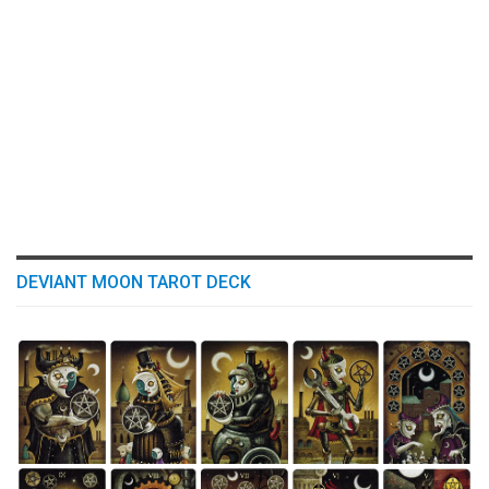
DEVIANT MOON TAROT DECK