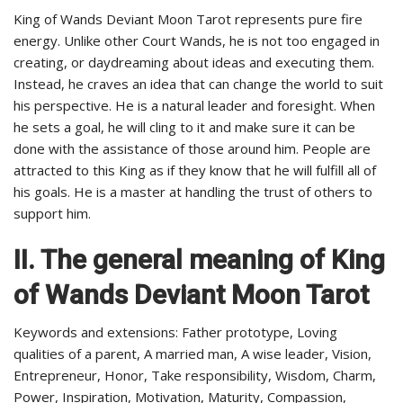
King of Wands Deviant Moon Tarot represents pure fire
energy. Unlike other Court Wands, he is not too engaged in
creating, or daydreaming about ideas and executing them.
Instead, he craves an idea that can change the world to suit
his perspective. He is a natural leader and foresight. When
he sets a goal, he will cling to it and make sure it can be
done with the assistance of those around him. People are
attracted to this King as if they know that he will fulfill all of
his goals. He is a master at handling the trust of others to
support him.
II. The general meaning of King
of Wands Deviant Moon Tarot
Keywords and extensions: Father prototype, Loving
qualities of a parent, A married man, A wise leader, Vision,
Entrepreneur, Honor, Take responsibility, Wisdom, Charm,
Power, Inspiration, Motivation, Maturity, Compassion,