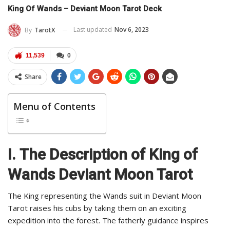
King Of Wands – Deviant Moon Tarot Deck
Last updated
Nov 6, 2023
By
TarotX
11,539
0
Share
Menu of Contents
I.
The Description of King of
Wands Deviant Moon Tarot
The King representing the Wands suit in Deviant Moon
Tarot raises his cubs by taking them on an exciting
expedition into the forest. The fatherly guidance inspires