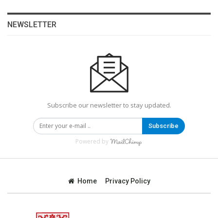
NEWSLETTER
Subscribe our newsletter to stay updated.
Subscribe
Powered by
Home
Privacy Policy