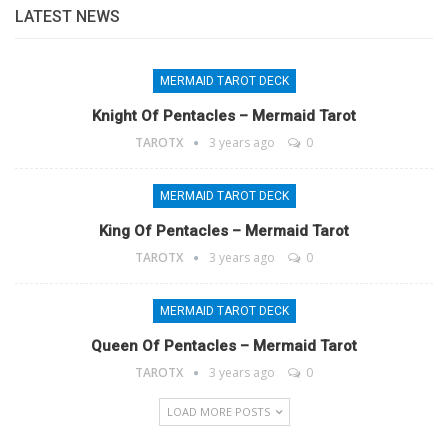
LATEST NEWS
MERMAID TAROT DECK
Knight Of Pentacles – Mermaid Tarot
TAROTX
3 years ago
0
MERMAID TAROT DECK
King Of Pentacles – Mermaid Tarot
TAROTX
3 years ago
0
MERMAID TAROT DECK
Queen Of Pentacles – Mermaid Tarot
TAROTX
3 years ago
0
LOAD MORE POSTS