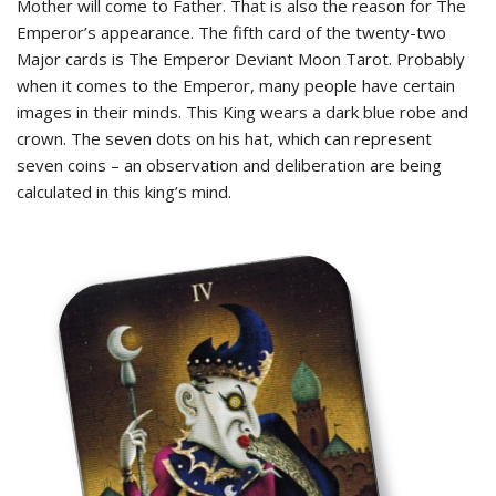
Mother will come to Father. That is also the reason for The
Emperor’s appearance. The fifth card of the twenty-two
Major cards is The Emperor Deviant Moon Tarot. Probably
when it comes to the Emperor, many people have certain
images in their minds. This King wears a dark blue robe and
crown. The seven dots on his hat, which can represent
seven coins – an observation and deliberation are being
calculated in this king’s mind.