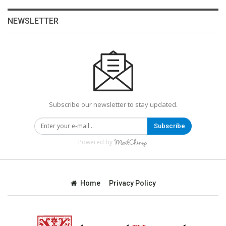
NEWSLETTER
Subscribe our newsletter to stay updated.
Subscribe
Powered by
Home
Privacy Policy