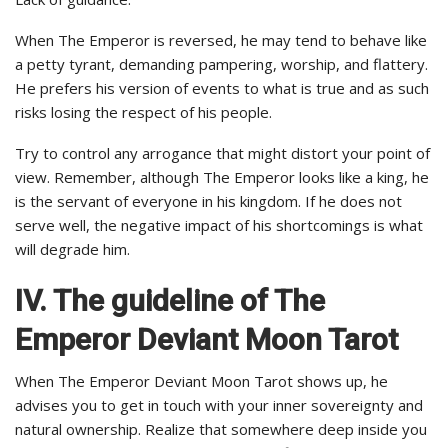
When The Emperor is reversed, he may tend to behave like
a petty tyrant, demanding pampering, worship, and flattery.
He prefers his version of events to what is true and as such
risks losing the respect of his people.
Try to control any arrogance that might distort your point of
view. Remember, although The Emperor looks like a king, he
is the servant of everyone in his kingdom. If he does not
serve well, the negative impact of his shortcomings is what
will degrade him.
IV. The guideline of The
Emperor
Deviant Moon Tarot
When The Emperor Deviant Moon Tarot shows up, he
advises you to get in touch with your inner sovereignty and
natural ownership. Realize that somewhere deep inside you