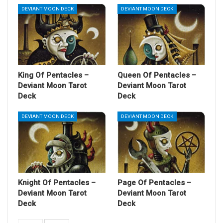
DEVIANT MOON DECK
DEVIANT MOON DECK
King Of Pentacles –
Queen Of Pentacles –
Deviant Moon Tarot
Deviant Moon Tarot
Deck
Deck
DEVIANT MOON DECK
DEVIANT MOON DECK
Knight Of Pentacles –
Page Of Pentacles –
Deviant Moon Tarot
Deviant Moon Tarot
Deck
Deck