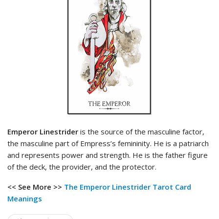
Emperor Linestrider
is the source of the masculine factor,
the masculine part of Empress’s femininity. He is a patriarch
and represents power and strength. He is the father figure
of the deck, the provider, and the protector.
<< See More >>
The Emperor Linestrider Tarot
Card
Meanings