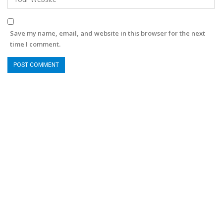
Save my name, email, and website in this browser for the next
time I comment.