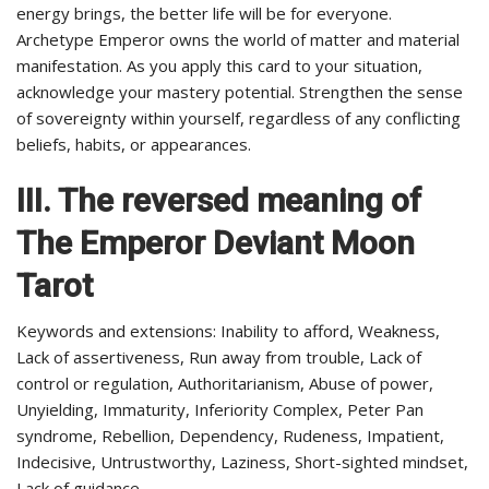
energy brings, the better life will be for everyone.
Archetype Emperor owns the world of matter and material
manifestation. As you apply this card to your situation,
acknowledge your mastery potential. Strengthen the sense
of sovereignty within yourself, regardless of any conflicting
beliefs, habits, or appearances.
III. The reversed meaning of
The
Emperor
Deviant Moon
Tarot
Keywords and extensions: Inability to afford, Weakness,
Lack of assertiveness, Run away from trouble, Lack of
control or regulation, Authoritarianism, Abuse of power,
Unyielding, Immaturity, Inferiority Complex, Peter Pan
syndrome, Rebellion, Dependency, Rudeness, Impatient,
Indecisive, Untrustworthy, Laziness, Short-sighted mindset,
Lack of guidance.