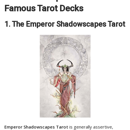
Famous Tarot Decks
1. The Emperor Shadowscapes Tarot
Emperor Shadowscapes Tarot
is generally assertive,