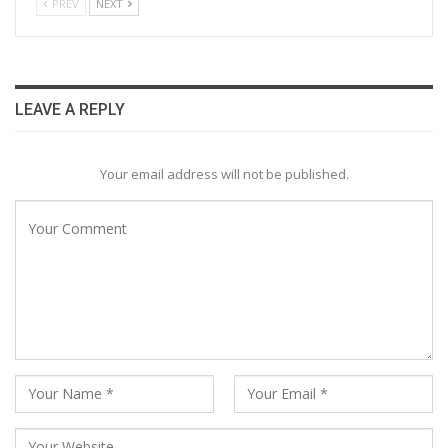
PREV
NEXT
LEAVE A REPLY
Your email address will not be published.