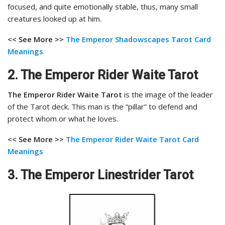
focused, and quite emotionally stable, thus, many small
creatures looked up at him.
<< See More >>
The Emperor Shadowscapes Tarot
Card
Meanings
2. The Emperor Rider Waite Tarot
The Emperor Rider Waite Tarot
is the image of the leader
of the Tarot deck. This man is the “pillar” to defend and
protect whom or what he loves.
<< See More >>
The Emperor Rider Waite Tarot
Card
Meanings
3. The Emperor Linestrider Tarot