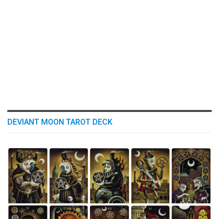
DEVIANT MOON TAROT DECK