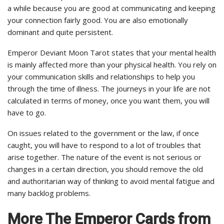
a while because you are good at communicating and keeping
your connection fairly good. You are also emotionally
dominant and quite persistent.
Emperor Deviant Moon Tarot states that your mental health
is mainly affected more than your physical health. You rely on
your communication skills and relationships to help you
through the time of illness. The journeys in your life are not
calculated in terms of money, once you want them, you will
have to go.
On issues related to the government or the law, if once
caught, you will have to respond to a lot of troubles that
arise together. The nature of the event is not serious or
changes in a certain direction, you should remove the old
and authoritarian way of thinking to avoid mental fatigue and
many backlog problems.
More The Emperor Cards from