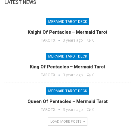
LATEST NEWS
MERMAID TAROT DECK
Knight Of Pentacles – Mermaid Tarot
TAROTX
3 years ago
0
MERMAID TAROT DECK
King Of Pentacles – Mermaid Tarot
TAROTX
3 years ago
0
MERMAID TAROT DECK
Queen Of Pentacles – Mermaid Tarot
TAROTX
3 years ago
0
LOAD MORE POSTS