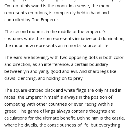
On top of his wand is the moon, in a sense, the moon
represents emotions, is completely held in hand and
controlled by The Emperor.
The second moon is in the middle of the emperor’s
costume, while the sun represents initiative and domination,
the moon now represents an immortal source of life.
The ears are listening, with two opposing dots in both color
and direction, as an interference, a certain boundary
between yin and yang, good and evil. And sharp legs like
claws, clenching, and holding on to prey.
The square-striped black and white flags are only raised in
races, the Emperor himself is always in the position of
competing with other countries or even racing with his
greed. The game of kings always contains thoughts and
calculations for the ultimate benefit. Behind him is the castle,
where he dwells, the consciousness of life, but everything