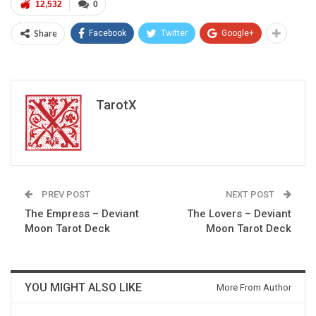
12,532
0
Share
Facebook
Twitter
Google+
TarotX
PREV POST
NEXT POST
The Empress – Deviant
The Lovers – Deviant
Moon Tarot Deck
Moon Tarot Deck
YOU MIGHT ALSO LIKE
More From Author