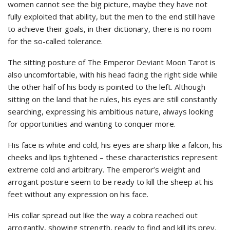
women cannot see the big picture, maybe they have not
fully exploited that ability, but the men to the end still have
to achieve their goals, in their dictionary, there is no room
for the so-called tolerance.
The sitting posture of The Emperor Deviant Moon Tarot is
also uncomfortable, with his head facing the right side while
the other half of his body is pointed to the left. Although
sitting on the land that he rules, his eyes are still constantly
searching, expressing his ambitious nature, always looking
for opportunities and wanting to conquer more.
His face is white and cold, his eyes are sharp like a falcon, his
cheeks and lips tightened – these characteristics represent
extreme cold and arbitrary. The emperor’s weight and
arrogant posture seem to be ready to kill the sheep at his
feet without any expression on his face.
His collar spread out like the way a cobra reached out
arrogantly, showing strength, ready to find and kill its prey.