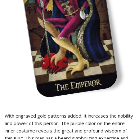
With engraved gold patterns added, it increases the nobility
and power of this person. The purple color on the entire
inner costume reveals the great and profound wisdom of
this King. This man has a beard symbolizing expertise and