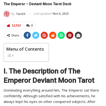
The Emperor – Deviant Moon Tarot Deck
Last updated
Nov 6, 2023
By
TarotX
12,532
0
Share
Menu of Contents
I. The Description of The
Emperor Deviant Moon Tarot
Dominating everything around him, The Emperor sat there
confidently. Although satisfied with his achievements, he
always kept his eyes on other conquered subjects. After