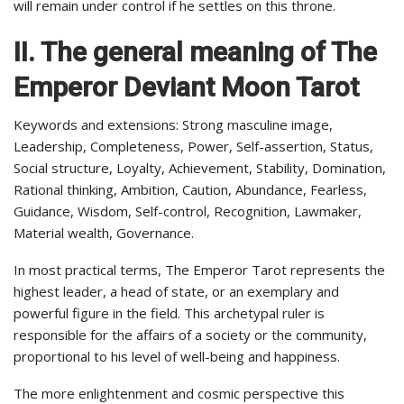
will remain under control if he settles on this throne.
II. The general meaning of The
Emperor
Deviant Moon Tarot
Keywords and extensions: Strong masculine image,
Leadership, Completeness, Power, Self-assertion, Status,
Social structure, Loyalty, Achievement, Stability, Domination,
Rational thinking, Ambition, Caution, Abundance, Fearless,
Guidance, Wisdom, Self-control, Recognition, Lawmaker,
Material wealth, Governance.
In most practical terms, The Emperor Tarot represents the
highest leader, a head of state, or an exemplary and
powerful figure in the field. This archetypal ruler is
responsible for the affairs of a society or the community,
proportional to his level of well-being and happiness.
The more enlightenment and cosmic perspective this