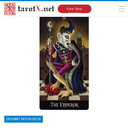
Home
Tarot Cards Meanings
Deviant Moon Deck
Free Tarot
Reading
DEVIANT MOON DECK