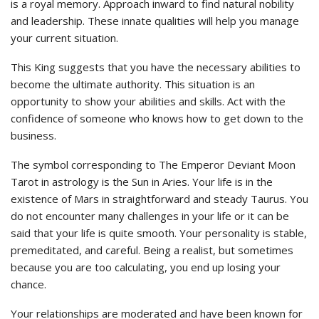
is a royal memory. Approach inward to find natural nobility
and leadership. These innate qualities will help you manage
your current situation.
This King suggests that you have the necessary abilities to
become the ultimate authority. This situation is an
opportunity to show your abilities and skills. Act with the
confidence of someone who knows how to get down to the
business.
The symbol corresponding to The Emperor Deviant Moon
Tarot in astrology is the Sun in Aries. Your life is in the
existence of Mars in straightforward and steady Taurus. You
do not encounter many challenges in your life or it can be
said that your life is quite smooth. Your personality is stable,
premeditated, and careful. Being a realist, but sometimes
because you are too calculating, you end up losing your
chance.
Your relationships are moderated and have been known for