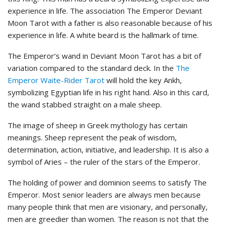
experience in life. The association The Emperor Deviant
Moon Tarot with a father is also reasonable because of his
experience in life. A white beard is the hallmark of time.
The Emperor’s wand in Deviant Moon Tarot has a bit of
variation compared to the standard deck. In the
The
Emperor Waite-Rider Tarot
will hold the key Ankh,
symbolizing Egyptian life in his right hand. Also in this card,
the wand stabbed straight on a male sheep.
The image of sheep in Greek mythology has certain
meanings. Sheep represent the peak of wisdom,
determination, action, initiative, and leadership. It is also a
symbol of Aries – the ruler of the stars of the Emperor.
The holding of power and dominion seems to satisfy The
Emperor. Most senior leaders are always men because
many people think that men are visionary, and personally,
men are greedier than women. The reason is not that the