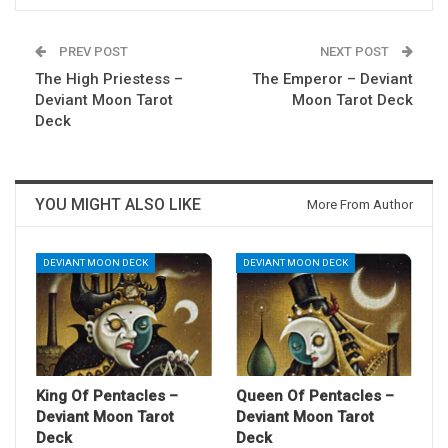
PREV POST
NEXT POST
The High Priestess –
The Emperor – Deviant
Deviant Moon Tarot
Moon Tarot Deck
Deck
YOU MIGHT ALSO LIKE
More From Author
DEVIANT MOON DECK
DEVIANT MOON DECK
King Of Pentacles –
Queen Of Pentacles –
Deviant Moon Tarot
Deviant Moon Tarot
Deck
Deck