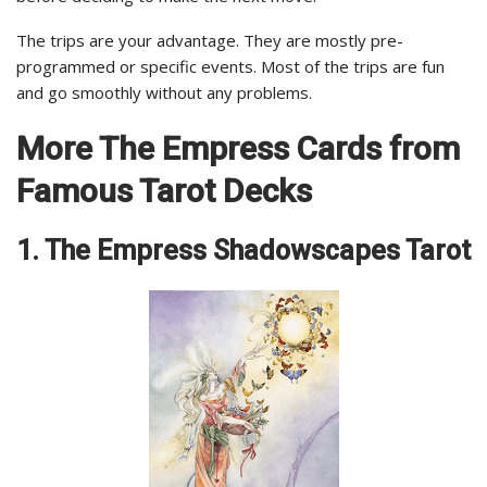
The trips are your advantage. They are mostly pre-
programmed or specific events. Most of the trips are fun
and go smoothly without any problems.
More The Empress Cards from
Famous Tarot Decks
1. The Empress Shadowscapes Tarot