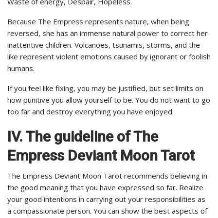
Waste of energy, Despair, Hopeless.
Because The Empress represents nature, when being
reversed, she has an immense natural power to correct her
inattentive children. Volcanoes, tsunamis, storms, and the
like represent violent emotions caused by ignorant or foolish
humans.
If you feel like fixing, you may be justified, but set limits on
how punitive you allow yourself to be. You do not want to go
too far and destroy everything you have enjoyed.
IV. The guideline of The
Empress Deviant Moon Tarot
The Empress Deviant Moon Tarot recommends believing in
the good meaning that you have expressed so far. Realize
your good intentions in carrying out your responsibilities as
a compassionate person. You can show the best aspects of