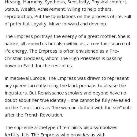
Healing, Harmony, Synthesis, Sensitivity, Physical comfort,
Status, Wealth, Achievement, Willing to help others,
reproduction, Put the foundations on the process of life, Full
of potential, Loyalty, Move forward and develop.
The Empress portrays the energy of a great mother. She is
nature, all around us but also within us, a constant source of
life energy. The Empress is often envisioned as a Pre-
Christian Goddess, whom The High Priestess is passing
down to Earth for the rest of us.
In medieval Europe, The Empress was drawn to represent
any queen currently ruling the land, perhaps to please the
Inquisitors. But Renaissance scholars and beyond have no
doubt about her true identity – she cannot be fully revealed
on the Tarot cards as “the woman clothed with the sun” until
after the French Revolution.
The supreme archetype of femininity also symbolizes
fertility. It is The Empress who provides us with