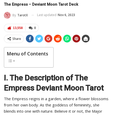
The Empress – Deviant Moon Tarot Deck
Last updated
Nov 6, 2023
By
TarotX
13,558
0
Share
Menu of Contents
I. The Description of The
Empress Deviant Moon Tarot
The Empress reigns in a garden, where a flower blossoms
from her own body. As the goddess of femininity, she
blends into one with nature. Believe it or not, the Major