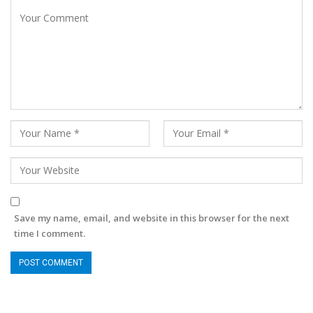
Save my name, email, and website in this browser for the next
time I comment.