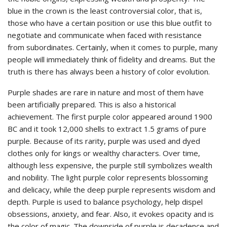
blue in the crown is the least controversial color, that is,
those who have a certain position or use this blue outfit to
negotiate and communicate when faced with resistance
from subordinates. Certainly, when it comes to purple, many
people will immediately think of fidelity and dreams. But the
truth is there has always been a history of color evolution.
Purple shades are rare in nature and most of them have
been artificially prepared. This is also a historical
achievement. The first purple color appeared around 1900
BC and it took 12,000 shells to extract 1.5 grams of pure
purple. Because of its rarity, purple was used and dyed
clothes only for kings or wealthy characters. Over time,
although less expensive, the purple still symbolizes wealth
and nobility. The light purple color represents blossoming
and delicacy, while the deep purple represents wisdom and
depth. Purple is used to balance psychology, help dispel
obsessions, anxiety, and fear. Also, it evokes opacity and is
the color of magic. The downside of purple is decadence and