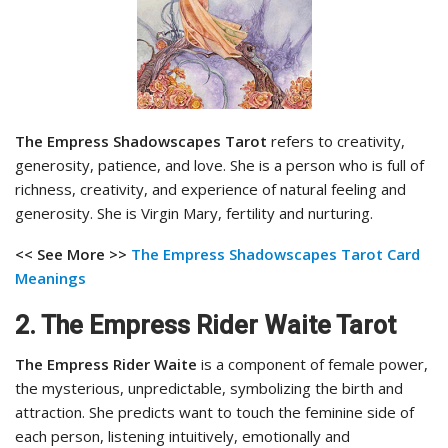
The Empress Shadowscapes Tarot
refers to creativity,
generosity, patience, and love. She is a person who is full of
richness, creativity, and experience of natural feeling and
generosity. She is Virgin Mary, fertility and nurturing.
<< See More >>
The Empress Shadowscapes Tarot
Card
Meanings
2. The Empress Rider Waite Tarot
The Empress Rider Waite
is a component of female power,
the mysterious, unpredictable, symbolizing the birth and
attraction. She predicts want to touch the feminine side of
each person, listening intuitively, emotionally and