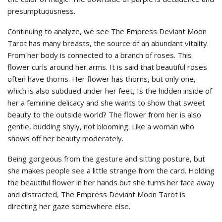
presumptuousness.
Continuing to analyze, we see The Empress Deviant Moon
Tarot has many breasts, the source of an abundant vitality.
From her body is connected to a branch of roses. This
flower curls around her arms. It is said that beautiful roses
often have thorns. Her flower has thorns, but only one,
which is also subdued under her feet, Is the hidden inside of
her a feminine delicacy and she wants to show that sweet
beauty to the outside world? The flower from her is also
gentle, budding shyly, not blooming. Like a woman who
shows off her beauty moderately.
Being gorgeous from the gesture and sitting posture, but
she makes people see a little strange from the card. Holding
the beautiful flower in her hands but she turns her face away
and distracted, The Empress Deviant Moon Tarot is
directing her gaze somewhere else.