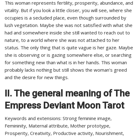
This woman represents fertility, prosperity, abundance, and
vitality. But if you look a little closer, you will see, where she
occupies is a secluded place, even though surrounded by
lush vegetation. Maybe she was not satisfied with what she
had and somewhere inside she still wanted to reach out to
nature, to a world where she was not attached to her
status. The only thing that is quite vague is her gaze. Maybe
she is observing or is gazing somewhere else, or searching
for something new than what is in her hands. This woman
probably lacks nothing but still shows the woman’s greed
and the desire for new things.
II. The general meaning of The
Empress Deviant Moon Tarot
Keywords and extensions: Strong feminine image,
Femininity, Maternal attribute, Mother prototype,
Prosperity, Creativity, Productive activity, Nourishment,