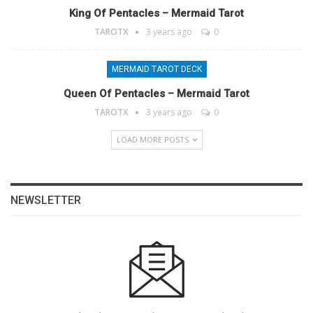
King Of Pentacles – Mermaid Tarot
TAROTX
3 years ago
0
MERMAID TAROT DECK
Queen Of Pentacles – Mermaid Tarot
TAROTX
3 years ago
0
LOAD MORE POSTS
NEWSLETTER