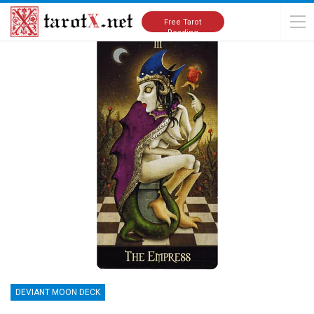
Home
Tarot Cards Meanings
Deviant Moon Deck
Free Tarot
Reading
DEVIANT MOON DECK