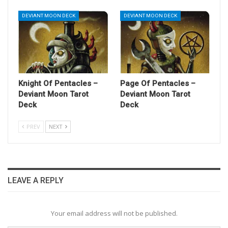
DEVIANT MOON DECK
DEVIANT MOON DECK
Knight Of Pentacles –
Page Of Pentacles –
Deviant Moon Tarot
Deviant Moon Tarot
Deck
Deck
PREV
NEXT
LEAVE A REPLY
Your email address will not be published.