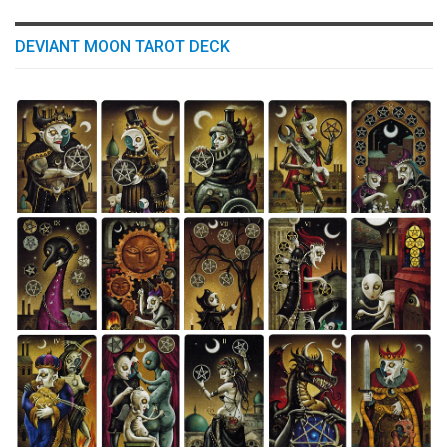
DEVIANT MOON TAROT DECK