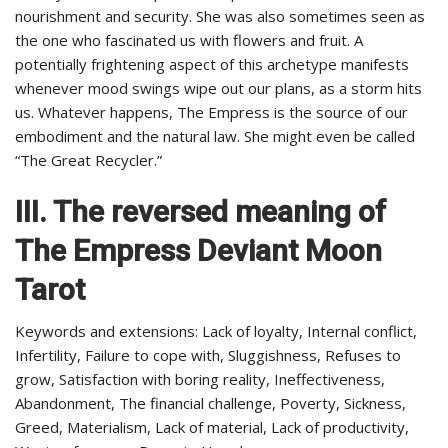
nourishment and security. She was also sometimes seen as
the one who fascinated us with flowers and fruit. A
potentially frightening aspect of this archetype manifests
whenever mood swings wipe out our plans, as a storm hits
us. Whatever happens, The Empress is the source of our
embodiment and the natural law. She might even be called
“The Great Recycler.”
III. The reversed meaning of
The Empress Deviant Moon
Tarot
Keywords and extensions: Lack of loyalty, Internal conflict,
Infertility, Failure to cope with, Sluggishness, Refuses to
grow, Satisfaction with boring reality, Ineffectiveness,
Abandonment, The financial challenge, Poverty, Sickness,
Greed, Materialism, Lack of material, Lack of productivity,