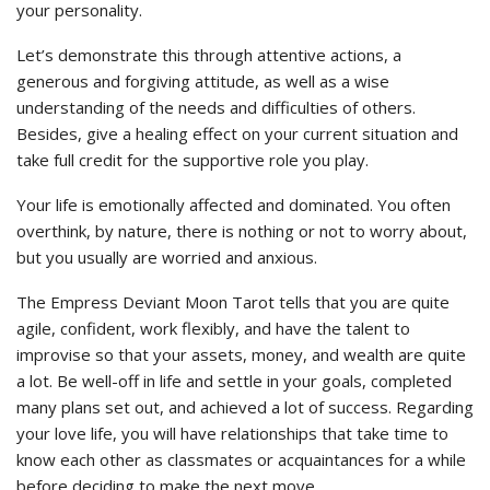
your personality.
Let’s demonstrate this through attentive actions, a
generous and forgiving attitude, as well as a wise
understanding of the needs and difficulties of others.
Besides, give a healing effect on your current situation and
take full credit for the supportive role you play.
Your life is emotionally affected and dominated. You often
overthink, by nature, there is nothing or not to worry about,
but you usually are worried and anxious.
The Empress Deviant Moon Tarot tells that you are quite
agile, confident, work flexibly, and have the talent to
improvise so that your assets, money, and wealth are quite
a lot. Be well-off in life and settle in your goals, completed
many plans set out, and achieved a lot of success. Regarding
your love life, you will have relationships that take time to
know each other as classmates or acquaintances for a while
before deciding to make the next move.