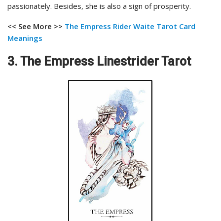
passionately. Besides, she is also a sign of prosperity.
<< See More >>
The Empress Rider Waite Tarot Card
Meanings
3. The Empress Linestrider Tarot