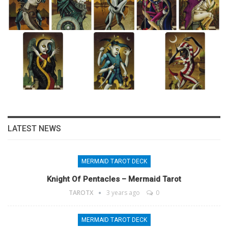
LATEST NEWS
MERMAID TAROT DECK
Knight Of Pentacles – Mermaid Tarot
TAROTX
3 years ago
0
MERMAID TAROT DECK