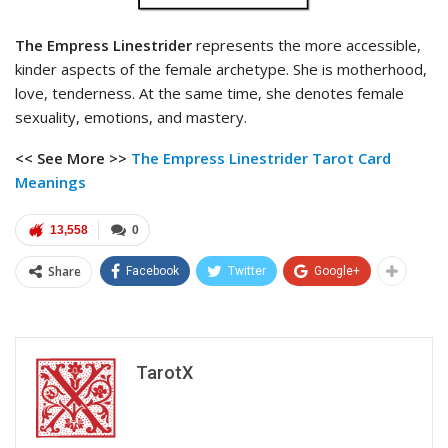
The Empress Linestrider
represents the more accessible,
kinder aspects of the female archetype. She is motherhood,
love, tenderness. At the same time, she denotes female
sexuality, emotions, and mastery.
<< See More >>
The Empress Linestrider Tarot
Card
Meanings
13,558
0
Share
Facebook
Twitter
Google+
TarotX