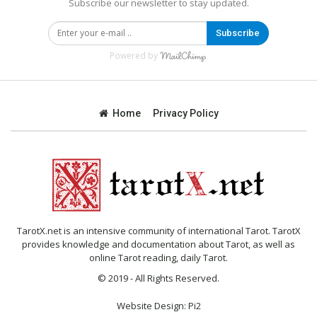
Subscribe our newsletter to stay updated.
Subscribe
Powered by
Home
Privacy Policy
TarotX.net is an intensive community of international Tarot. TarotX
provides knowledge and documentation about Tarot, as well as
online Tarot reading, daily Tarot.
© 2019 - All Rights Reserved.
Website Design:
Pi2