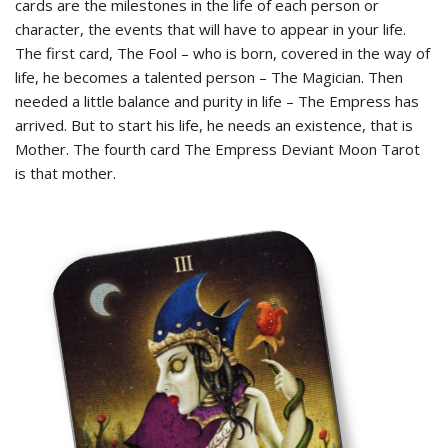
cards are the milestones in the life of each person or
character, the events that will have to appear in your life.
The first card, The Fool – who is born, covered in the way of
life, he becomes a talented person – The Magician. Then
needed a little balance and purity in life – The Empress has
arrived. But to start his life, he needs an existence, that is
Mother. The fourth card The Empress Deviant Moon Tarot
is that mother.