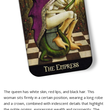
The queen has white skin, red lips, and black hair. This
woman sits firmly in a certain position, wearing a long robe
and a crown, combined with iridescent details that highlight
the noble origins, expressing wealth and prosperity. The