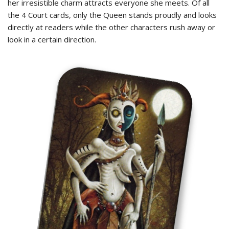
her irresistible charm attracts everyone she meets. Of all
the 4 Court cards, only the Queen stands proudly and looks
directly at readers while the other characters rush away or
look in a certain direction.