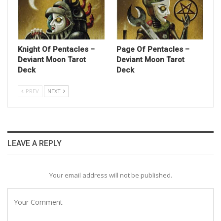
Knight Of Pentacles –
Page Of Pentacles –
Deviant Moon Tarot
Deviant Moon Tarot
Deck
Deck
PREV
NEXT
LEAVE A REPLY
Your email address will not be published.