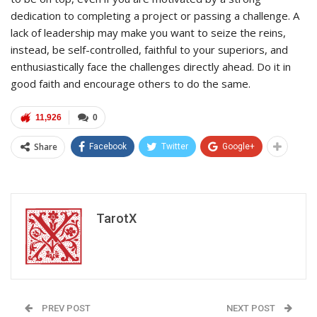
dedication to completing a project or passing a challenge. A
lack of leadership may make you want to seize the reins,
instead, be self-controlled, faithful to your superiors, and
enthusiastically face the challenges directly ahead. Do it in
good faith and encourage others to do the same.
11,926
0
Share
Facebook
Twitter
Google+
TarotX
PREV POST
NEXT POST