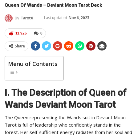
Queen Of Wands – Deviant Moon Tarot Deck
Last updated
Nov 6, 2023
By
TarotX
11,926
0
Share
Menu of Contents
I. The Description of Queen of
Wands Deviant Moon Tarot
The Queen representing the Wands suit in Deviant Moon
Tarot is full of leadership who confidently stands in the
forest. Her self-sufficient energy radiates from her soul and