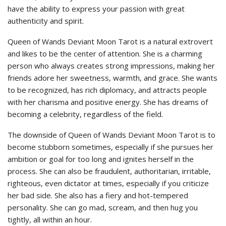
have the ability to express your passion with great
authenticity and spirit.
Queen of Wands Deviant Moon Tarot is a natural extrovert
and likes to be the center of attention. She is a charming
person who always creates strong impressions, making her
friends adore her sweetness, warmth, and grace. She wants
to be recognized, has rich diplomacy, and attracts people
with her charisma and positive energy. She has dreams of
becoming a celebrity, regardless of the field.
The downside of Queen of Wands Deviant Moon Tarot is to
become stubborn sometimes, especially if she pursues her
ambition or goal for too long and ignites herself in the
process. She can also be fraudulent, authoritarian, irritable,
righteous, even dictator at times, especially if you criticize
her bad side. She also has a fiery and hot-tempered
personality. She can go mad, scream, and then hug you
tightly, all within an hour.