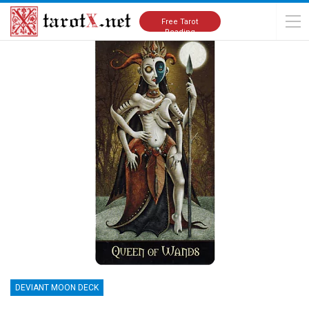
Home
Tarot Cards Meanings
Deviant Moon Deck
Free Tarot
Reading
DEVIANT MOON DECK