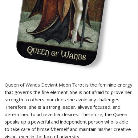
Queen of Wands Deviant Moon Tarot is the feminine energy
that governs the fire element. She is not afraid to prove her
strength to others, nor does she avoid any challenges.
Therefore, she is a strong leader, always focused, and
determined to achieve her desires. Therefore, the Queen
speaks up a powerful and independent person who is able
to take care of himself/herself and maintain his/her creative
vision, even in the face of adversity.