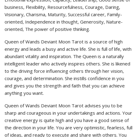
business, Flexibility, Resourcefulness, Courage, Daring,
Visionary, Charisma, Maturity, Successful career, Family-
oriented, Independence in thought, Generosity, Nature-
oriented, The power of positive thinking.
Queen of Wands Deviant Moon Tarot is a source of high
energy and leads a busy and active life. She is full of life, with
abundant vitality and inspiration. The Queen is a naturally
intelligent leader who actively inspires others. She is likened
to the driving force influencing others through her vision,
courage, and determination. She instills confidence in you
and gives you the strength and faith that you can achieve
anything you want.
Queen of Wands Deviant Moon Tarot advises you to be
sharp and courageous in your undertakings and actions. Your
creative energy is quite high and you have a good sense of
the direction in your life. You are very optimistic, fearless, full
of ideas, and ready to execute and share with others. You