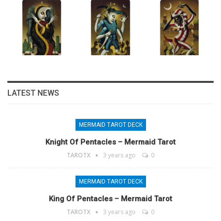
LATEST NEWS
MERMAID TAROT DECK
Knight Of Pentacles – Mermaid Tarot
TAROTX
3 years ago
0
MERMAID TAROT DECK
King Of Pentacles – Mermaid Tarot
TAROTX
3 years ago
0