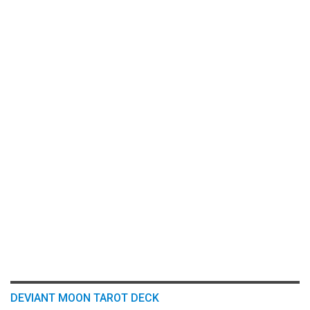
DEVIANT MOON TAROT DECK