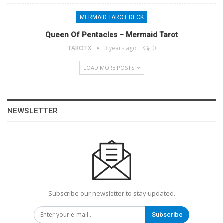
MERMAID TAROT DECK
Queen Of Pentacles – Mermaid Tarot
TAROTX
3 years ago
0
LOAD MORE POSTS
NEWSLETTER
Subscribe our newsletter to stay updated.
Subscribe