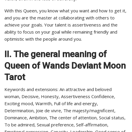
With this Queen, you know what you want and how to get it,
and you are the master at collaborating with others to
achieve your goals. Your talent is assertiveness and the
ability to focus on your goal while remaining friendly and
optimistic with the people around you.
II.
The general meaning of
Queen of Wands Deviant Moon
Tarot
Keywords and extensions: An attractive and beloved
woman, Decisive, Honesty, Assertiveness Confidence,
Exciting mood, Warmth, Full of life and energy,
Determination, Joie de vivre, The majesty/magnificent,
Dominance, Ambition, The center of attention, Social status,
To be admired, Sexual preference, Self-affirmation,
Emotional expression, Capacity, Leadership, Good sense of