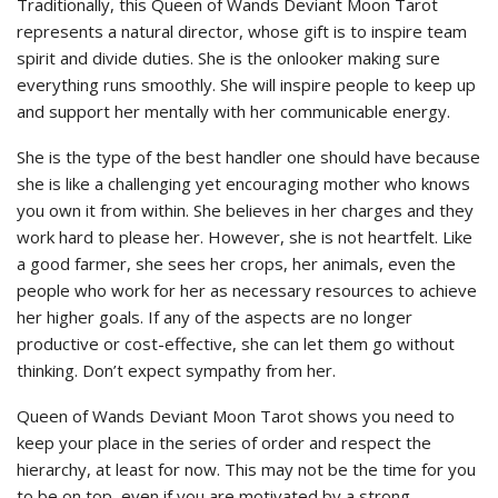
Traditionally, this Queen of Wands Deviant Moon Tarot
represents a natural director, whose gift is to inspire team
spirit and divide duties. She is the onlooker making sure
everything runs smoothly. She will inspire people to keep up
and support her mentally with her communicable energy.
She is the type of the best handler one should have because
she is like a challenging yet encouraging mother who knows
you own it from within. She believes in her charges and they
work hard to please her. However, she is not heartfelt. Like
a good farmer, she sees her crops, her animals, even the
people who work for her as necessary resources to achieve
her higher goals. If any of the aspects are no longer
productive or cost-effective, she can let them go without
thinking. Don’t expect sympathy from her.
Queen of Wands Deviant Moon Tarot shows you need to
keep your place in the series of order and respect the
hierarchy, at least for now. This may not be the time for you
to be on top, even if you are motivated by a strong