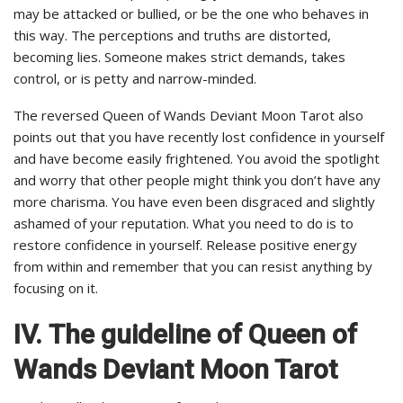
may be attacked or bullied, or be the one who behaves in
this way. The perceptions and truths are distorted,
becoming lies. Someone makes strict demands, takes
control, or is petty and narrow-minded.
The reversed Queen of Wands Deviant Moon Tarot also
points out that you have recently lost confidence in yourself
and have become easily frightened. You avoid the spotlight
and worry that other people might think you don’t have any
more charisma. You have even been disgraced and slightly
ashamed of your reputation. What you need to do is to
restore confidence in yourself. Release positive energy
from within and remember that you can resist anything by
focusing on it.
IV.
The guideline of Queen of
Wands Deviant Moon Tarot