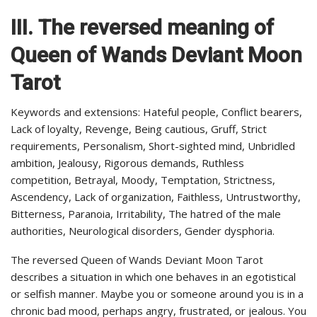
III.
The reversed meaning of
Queen of Wands Deviant Moon
Tarot
Keywords and extensions: Hateful people, Conflict bearers,
Lack of loyalty, Revenge, Being cautious, Gruff, Strict
requirements, Personalism, Short-sighted mind, Unbridled
ambition, Jealousy, Rigorous demands, Ruthless
competition, Betrayal, Moody, Temptation, Strictness,
Ascendency, Lack of organization, Faithless, Untrustworthy,
Bitterness, Paranoia, Irritability, The hatred of the male
authorities, Neurological disorders, Gender dysphoria.
The reversed Queen of Wands Deviant Moon Tarot
describes a situation in which one behaves in an egotistical
or selfish manner. Maybe you or someone around you is in a
chronic bad mood, perhaps angry, frustrated, or jealous. You