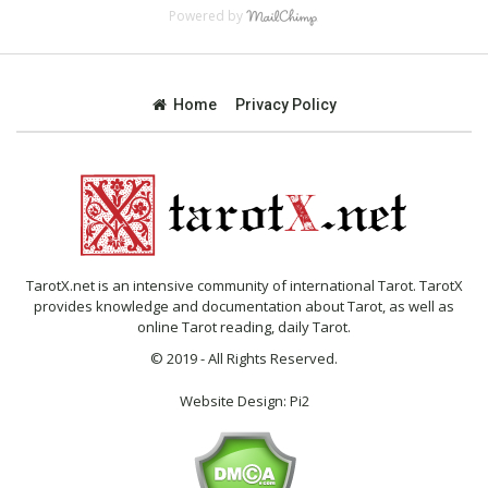
Powered by
Home
Privacy Policy
TarotX.net is an intensive community of international Tarot. TarotX
provides knowledge and documentation about Tarot, as well as
online Tarot reading, daily Tarot.
© 2019 - All Rights Reserved.
Website Design:
Pi2