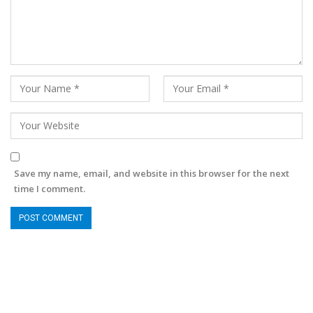
Save my name, email, and website in this browser for the next
time I comment.