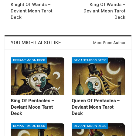
Knight Of Wands –
King Of Wands –
Deviant Moon Tarot
Deviant Moon Tarot
Deck
Deck
YOU MIGHT ALSO LIKE
More From Author
DEVIANT MOON DECK
DEVIANT MOON DECK
King Of Pentacles –
Queen Of Pentacles –
Deviant Moon Tarot
Deviant Moon Tarot
Deck
Deck
DEVIANT MOON DECK
DEVIANT MOON DECK